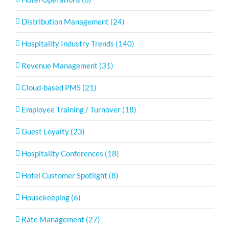
Distribution Management (24)
Hospitality Industry Trends (140)
Revenue Management (31)
Cloud-based PMS (21)
Employee Training / Turnover (18)
Guest Loyalty (23)
Hospitality Conferences (18)
Hotel Customer Spotlight (8)
Housekeeping (6)
Rate Management (27)