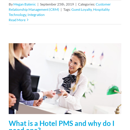
By
Megan Batenic
|
September 25th, 2019
|
Categories:
Customer
Relationship Management (CRM)
|
Tags:
Guest Loyalty
,
Hospitality
Technology
,
Integration
Read More
What is a Hotel PMS and why do I