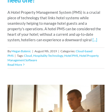
need one?
A Hotel Property Management System (PMS) is a crucial
piece of technology that links hotel systems while
seamlessly helping to manage hotel guests and a
property's operations. A hotel PMS can be considered the
heart of your hotel; without a current and up-to-date
system, hoteliers can experience a downward spiral
[...]
By
Megan Batenic
|
August 9th, 2019
|
Categories:
Cloud-based
PMS
|
Tags:
Cloud
,
Hospitality Technology
,
Hotel PMS
,
Hotel Property
Management Software
Read More