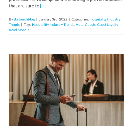
that are sure to
[...]
By
skytouchblog
|
January 3rd, 2022
|
Categories:
Hospitality Industry
Trends
|
Tags:
Hospitality Industry Trends
,
Hotel Guests
,
Guest Loyalty
Read More