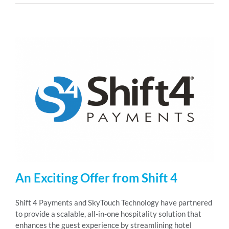
An Exciting Offer from Shift 4
Shift 4 Payments and SkyTouch Technology have partnered
to provide a scalable, all-in-one hospitality solution that
enhances the guest experience by streamlining hotel