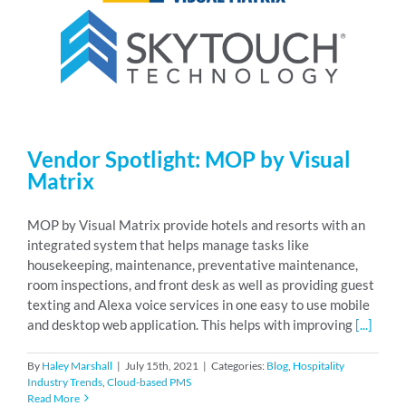
Vendor Spotlight: MOP by Visual
Matrix
MOP by Visual Matrix provide hotels and resorts with an
integrated system that helps manage tasks like
housekeeping, maintenance, preventative maintenance,
room inspections, and front desk as well as providing guest
texting and Alexa voice services in one easy to use mobile
and desktop web application. This helps with improving
[...]
By
Haley Marshall
|
July 15th, 2021
|
Categories:
Blog
,
Hospitality
Industry Trends
,
Cloud-based PMS
Read More