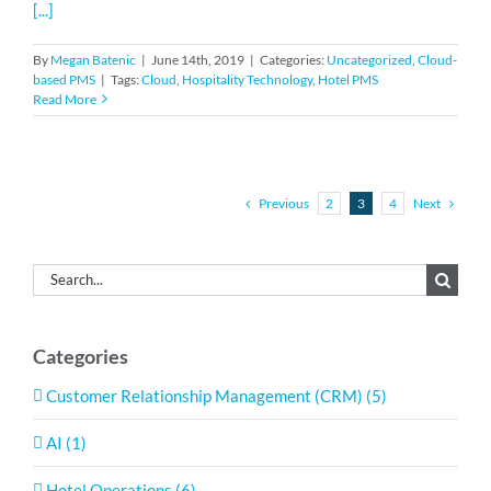
[...]
By
Megan Batenic
|
June 14th, 2019
|
Categories:
Uncategorized
,
Cloud-
based PMS
|
Tags:
Cloud
,
Hospitality Technology
,
Hotel PMS
Read More
Previous
Next
2
3
4
Search
for:
Categories
Customer Relationship Management (CRM) (5)
AI (1)
Hotel Operations (6)