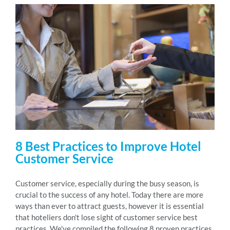
8 Best Practices to Improve Hotel
Customer Service
Customer service, especially during the busy season, is
crucial to the success of any hotel. Today there are more
ways than ever to attract guests, however it is essential
that hoteliers don't lose sight of customer service best
practices. We've compiled the following 8 proven practices