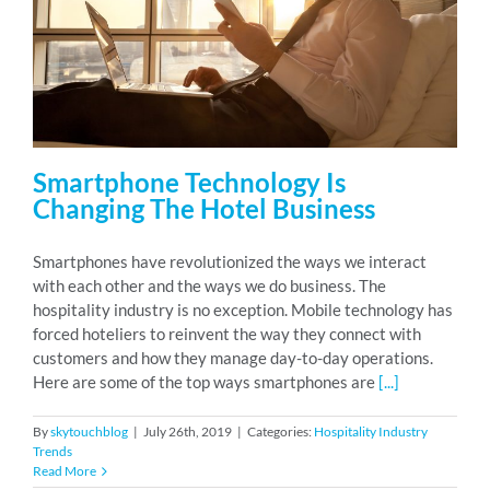
Smartphone Technology Is
Changing The Hotel Business
Smartphones have revolutionized the ways we interact
with each other and the ways we do business. The
hospitality industry is no exception. Mobile technology has
forced hoteliers to reinvent the way they connect with
customers and how they manage day-to-day operations.
Here are some of the top ways smartphones are
[...]
By
skytouchblog
|
July 26th, 2019
|
Categories:
Hospitality Industry
Trends
Read More