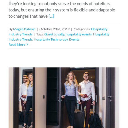
they're looking to not only serve the needs of hoteliers
today, but ensuring their system is flexible and adaptable
to changes that have
[...]
By
Megan Batenic
|
October 23rd, 2019
|
Categories:
Hospitality
Industry Trends
|
Tags:
Guest Loyalty
,
hospitality events
,
Hospitality
Industry Trends
,
Hospitality Technology
,
Events
Read More