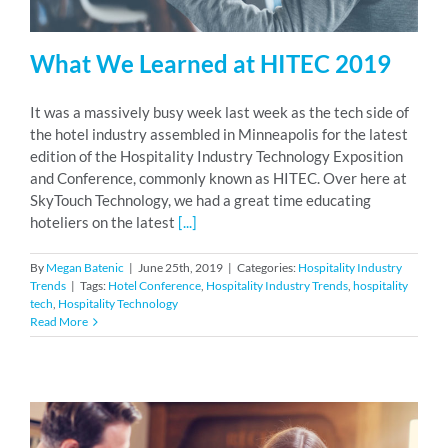
What We Learned at HITEC 2019
It was a massively busy week last week as the tech side of
the hotel industry assembled in Minneapolis for the latest
edition of the Hospitality Industry Technology Exposition
and Conference, commonly known as HITEC. Over here at
SkyTouch Technology, we had a great time educating
hoteliers on the latest
[...]
By
Megan Batenic
|
June 25th, 2019
|
Categories:
Hospitality Industry
Trends
|
Tags:
Hotel Conference
,
Hospitality Industry Trends
,
hospitality
tech
,
Hospitality Technology
Read More