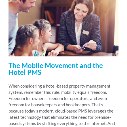
The Mobile Movement and the
Hotel PMS
When considering a hotel-based property management
system, remember this rule: mobility equals freedom.
Freedom for owners, freedom for operators, and even
freedom for housekeepers and bookkeepers. That's
because today's modern, cloud-based PMS leverages the
latest technology that eliminates the need for premise-
based systems by shifting everything to the internet. And