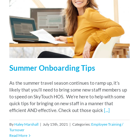
Summer Onboarding Tips
As the summer travel season continues to ramp up, it’s
likely that you’ll need to bring some new staff members up
to speed on SkyTouch HOS. We’re here to help with some
quick tips for bringing on new staff in a manner that
efficient AND effective. Check out those quick
[...]
By
Haley Marshall
|
July 15th, 2021
|
Categories:
Employee Training /
Turnover
Read More