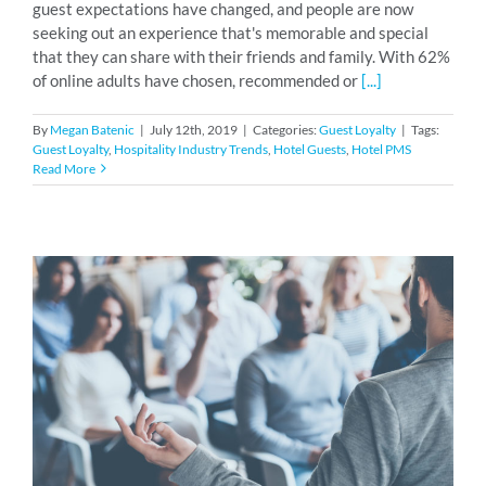
guest expectations have changed, and people are now
seeking out an experience that's memorable and special
that they can share with their friends and family. With 62%
of online adults have chosen, recommended or
[...]
By
Megan Batenic
|
July 12th, 2019
|
Categories:
Guest Loyalty
|
Tags:
Guest Loyalty
,
Hospitality Industry Trends
,
Hotel Guests
,
Hotel PMS
Read More