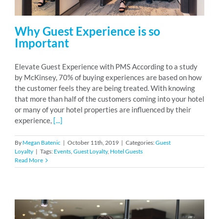
Why Guest Experience is so
Important
Elevate Guest Experience with PMS According to a study
by McKinsey, 70% of buying experiences are based on how
the customer feels they are being treated. With knowing
that more than half of the customers coming into your hotel
or many of your hotel properties are influenced by their
experience,
[...]
By
Megan Batenic
|
October 11th, 2019
|
Categories:
Guest
Loyalty
|
Tags:
Events
,
Guest Loyalty
,
Hotel Guests
Read More