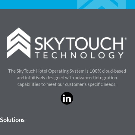
The SkyTouch Hotel Operating System is 100% cloud-based
and intuitively designed with advanced integration
capabilities to meet our customer’s specific needs.
Solutions