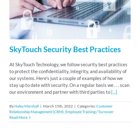
RESOURCES
ABOUT
SkyTouch Security Best Practices
24/7 Support
At SkyTouch Technology, we follow security best practices
to protect the confidentiality, integrity, and availability of
our systems. Here’s just a couple of examples of how we
SCHEDULE A DEMO
stay up to date with security. On a regular basis we . . . scan
our environment and partner with third parties to
[...]
By
Haley Marshall
|
March 15th, 2022
|
Categories:
Customer
Relationship Management (CRM)
,
Employee Training / Turnover
Read More