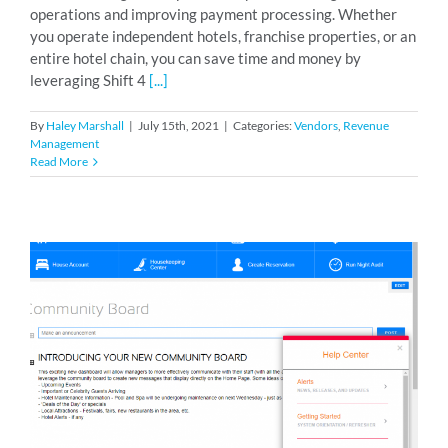
operations and improving payment processing. Whether
you operate independent hotels, franchise properties, or an
entire hotel chain, you can save time and money by
leveraging Shift 4
[...]
By
Haley Marshall
|
July 15th, 2021
|
Categories:
Vendors
,
Revenue
Management
Read More