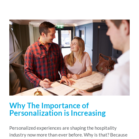
Why The Importance of
Personalization is Increasing
Personalized experiences are shaping the hospitality
industry now more than ever before. Why is that? Because