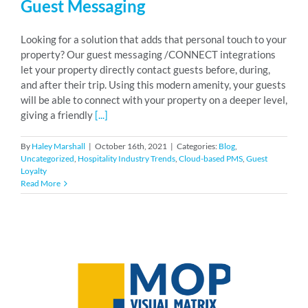
Guest Messaging
Looking for a solution that adds that personal touch to your
property? Our guest messaging /CONNECT integrations
let your property directly contact guests before, during,
and after their trip. Using this modern amenity, your guests
will be able to connect with your property on a deeper level,
giving a friendly
[...]
By
Haley Marshall
|
October 16th, 2021
|
Categories:
Blog
,
Uncategorized
,
Hospitality Industry Trends
,
Cloud-based PMS
,
Guest
Loyalty
Read More