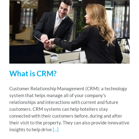
What is CRM?
Customer Relationship Management (CRM): a technology
system that helps manage all of your company's
relationships and interactions with current and future
customers. CRM systems can help hoteliers stay
connected with their customers before, during and after
their visit to the property. They can also provide innovative
insights to help drive
[...]