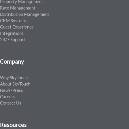
Property Management
Rate Management
Distribution Management
CRM Systems
Guest Experience
Integrations
24/7 Support
Company
Why SkyTouch
About SkyTouch
News/Press
Careers
Contact Us
Resources