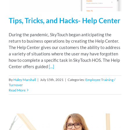
Tips, Tricks, and Hacks- Help Center
During the pandemic, SkyTouch began anticipating the
return to business operations by creating the Help Center.
The Help Center gives our customers the ability to address
a variety of situations where the user may have forgotten
how to complete a specific task in SkyTouch HOS. The Help
Center offers guided
[...]
By
Haley Marshall
|
July 15th, 2021
|
Categories:
Employee Training /
Turnover
Read More