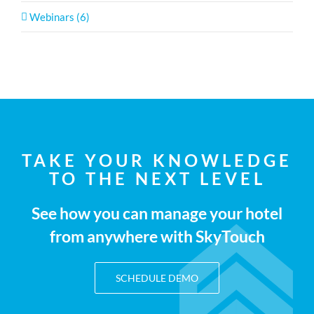
Webinars (6)
TAKE YOUR KNOWLEDGE
TO THE NEXT LEVEL
See how you can manage your hotel
from anywhere with SkyTouch
SCHEDULE DEMO