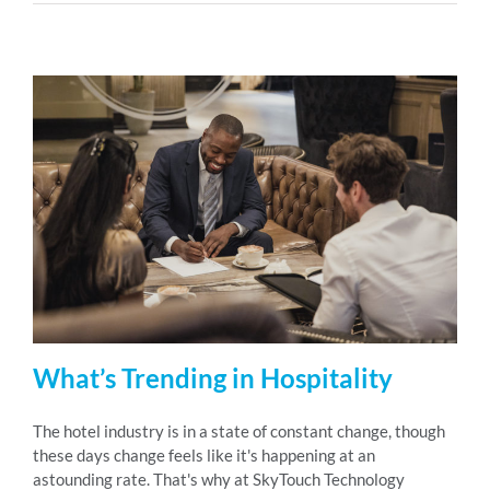
What’s Trending in Hospitality
The hotel industry is in a state of constant change, though
these days change feels like it's happening at an
astounding rate. That's why at SkyTouch Technology