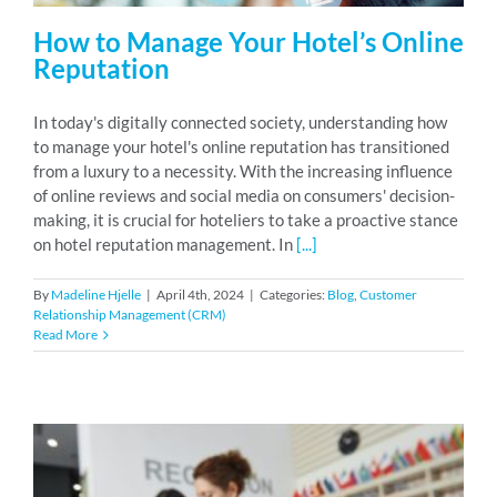
How to Manage Your Hotel’s Online
Reputation
In today's digitally connected society, understanding how
to manage your hotel's online reputation has transitioned
from a luxury to a necessity. With the increasing influence
of online reviews and social media on consumers' decision-
making, it is crucial for hoteliers to take a proactive stance
on hotel reputation management. In
[...]
By
Madeline Hjelle
|
April 4th, 2024
|
Categories:
Blog
,
Customer
Relationship Management (CRM)
Read More