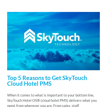
Top 5 Reasons to Get SkyTouch
Cloud Hotel PMS
When it comes to what is important to your bottom line,
SkyTouch Hotel OS® (cloud hotel PMS) delivers what you
need, from wherever you are. From sales, staff