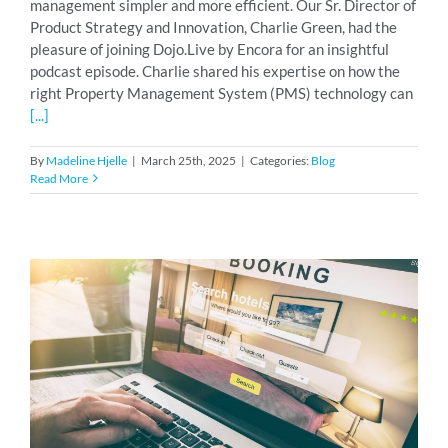
management simpler and more efficient. Our Sr. Director of
Product Strategy and Innovation, Charlie Green, had the
pleasure of joining Dojo.Live by Encora for an insightful
podcast episode. Charlie shared his expertise on how the
right Property Management System (PMS) technology can
[...]
By
Madeline Hjelle
|
March 25th, 2025
|
Categories:
Blog
Read More