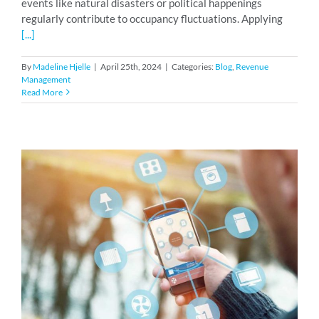
events like natural disasters or political happenings
regularly contribute to occupancy fluctuations. Applying
[...]
By
Madeline Hjelle
|
April 25th, 2024
|
Categories:
Blog
,
Revenue
Management
Read More