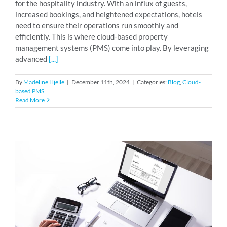
for the hospitality industry. With an influx of guests,
increased bookings, and heightened expectations, hotels
need to ensure their operations run smoothly and
efficiently. This is where cloud-based property
management systems (PMS) come into play. By leveraging
advanced
[...]
By
Madeline Hjelle
|
December 11th, 2024
|
Categories:
Blog
,
Cloud-
based PMS
Read More