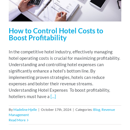
How to Control Hotel Costs to
Boost Profitability
In the competitive hotel industry, effectively managing
hotel operating costs is crucial for maximizing profitability.
Understanding and controlling hotel expenses can
significantly enhance a hotel’s bottom line. By
implementing proven strategies, hotels can reduce
expenses and bolster their revenue streams.
Understanding Hotel Expenses To boost profitability,
hoteliers must have a
[...]
By
Madeline Hjelle
|
October 17th, 2024
|
Categories:
Blog
,
Revenue
Management
Read More