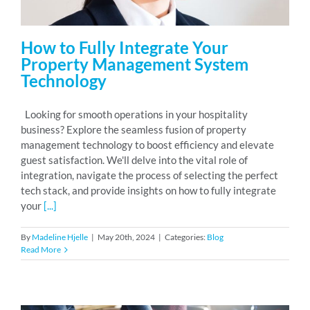
How to Fully Integrate Your
Property Management System
Technology
Looking for smooth operations in your hospitality
business? Explore the seamless fusion of property
management technology to boost efficiency and elevate
guest satisfaction. We'll delve into the vital role of
integration, navigate the process of selecting the perfect
tech stack, and provide insights on how to fully integrate
your
[...]
By
Madeline Hjelle
|
May 20th, 2024
|
Categories:
Blog
Read More