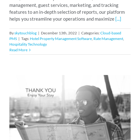
management, guest services, marketing, and tracking
features to an in-depth selection of reports, our platform
helps you streamline your operations and maximize
[...]
By
skytouchblog
|
December 13th, 2022
|
Categories:
Cloud-based
PMS
|
Tags:
Hotel Property Management Software
,
Rate Management
,
Hospitality Technology
Read More