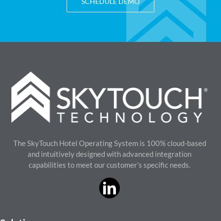
SCHEDULE DEMO
The SkyTouch Hotel Operating System is 100% cloud-based
and intuitively designed with advanced integration
capabilities to meet our customer’s specific needs.