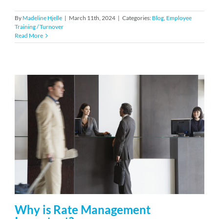
By
Madeline Hjelle
|
March 11th, 2024
|
Categories:
Blog
,
Employee
Training / Turnover
Read More
Why is Rate Management