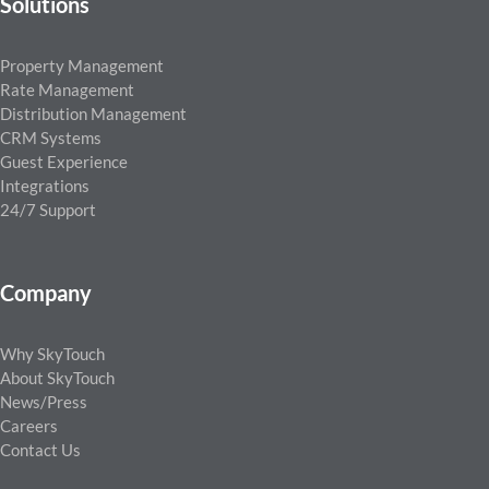
Solutions
Property Management
Rate Management
Distribution Management
CRM Systems
Guest Experience
Integrations
24/7 Support
Company
Why SkyTouch
About SkyTouch
News/Press
Careers
Contact Us