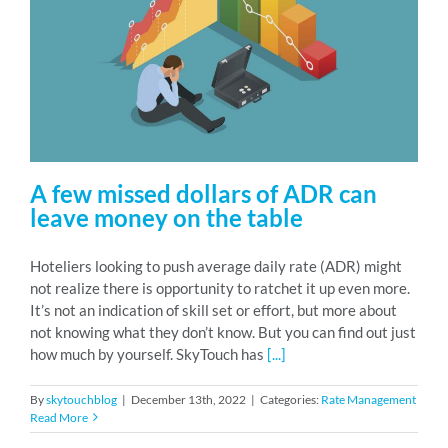
A few missed dollars of ADR can
leave money on the table
Hoteliers looking to push average daily rate (ADR) might
not realize there is opportunity to ratchet it up even more.
It’s not an indication of skill set or effort, but more about
not knowing what they don’t know. But you can find out just
how much by yourself. SkyTouch has
[...]
By
skytouchblog
|
December 13th, 2022
|
Categories:
Rate Management
Read More