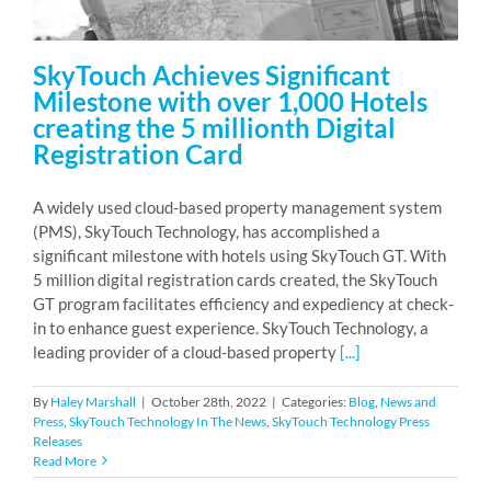
SkyTouch Achieves Significant
Milestone with over 1,000 Hotels
creating the 5 millionth Digital
Registration Card
A widely used cloud-based property management system
(PMS), SkyTouch Technology, has accomplished a
significant milestone with hotels using SkyTouch GT. With
5 million digital registration cards created, the SkyTouch
GT program facilitates efficiency and expediency at check-
in to enhance guest experience. SkyTouch Technology, a
leading provider of a cloud-based property
[...]
By
Haley Marshall
|
October 28th, 2022
|
Categories:
Blog
,
News and
Press
,
SkyTouch Technology In The News
,
SkyTouch Technology Press
Releases
Read More