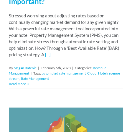
Important?
Stressed worrying about adjusting rates based on
continually changing market demand for any given night?
With a powerful rate management tool incorporated into
your hotel Property Management System (PMS), you can
help eliminate stress through automatic rate setting and
optimization. How? Through a 'Best Available Rate' (BAR)
pricing strategy. A
[...]
By
Megan Batenic
|
February 6th, 2023
|
Categories:
Revenue
Management
|
Tags:
automated rate management
,
Cloud
,
Hotel revenue
stream
,
Rate Management
Read More