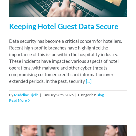
Keeping Hotel Guest Data Secure
Data security has become a critical concern for hoteliers.
Recent high-profile breaches have highlighted the
importance of this issue within the hospitality industry.
These incidents have impacted various aspects of hotel
operations, with malware and other cyber threats
compromising customer credit card information over
extended periods. In the past, security
[...]
By
Madeline Hjelle
|
January 28th, 2025
|
Categories:
Blog
Read More