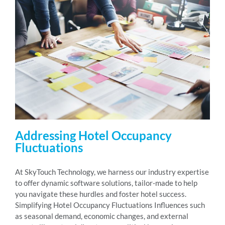
Addressing Hotel Occupancy
Fluctuations
At SkyTouch Technology, we harness our industry expertise
to offer dynamic software solutions, tailor-made to help
you navigate these hurdles and foster hotel success.
Simplifying Hotel Occupancy Fluctuations Influences such
as seasonal demand, economic changes, and external