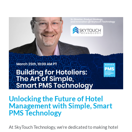
Unlocking the Future of Hotel
Management with Simple, Smart
PMS Technology
At SkyTouch Technology, we're dedicated to making hotel