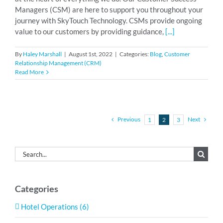
Managers (CSM) are here to support you throughout your
journey with SkyTouch Technology. CSMs provide ongoing
value to our customers by providing guidance,
[...]
By
Haley Marshall
|
August 1st, 2022
|
Categories:
Blog
,
Customer
Relationship Management (CRM)
Read More
Previous
Next
1
2
3
Search
for:
Categories
Hotel Operations (6)