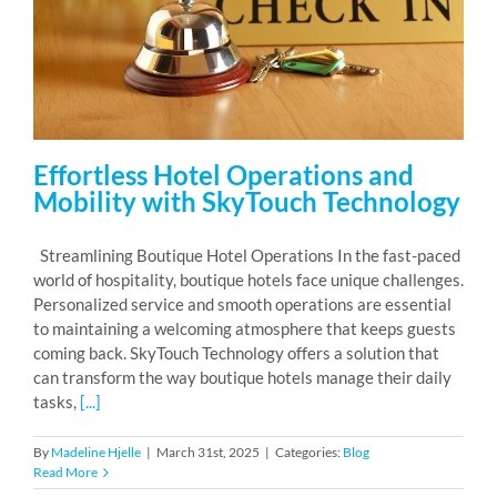
RESOURCES
ABOUT
Effortless Hotel Operations and
Mobility with SkyTouch Technology
24/7 Support
Streamlining Boutique Hotel Operations In the fast-paced
world of hospitality, boutique hotels face unique challenges.
SCHEDULE A DEMO
Personalized service and smooth operations are essential
to maintaining a welcoming atmosphere that keeps guests
coming back. SkyTouch Technology offers a solution that
can transform the way boutique hotels manage their daily
tasks,
[...]
By
Madeline Hjelle
|
March 31st, 2025
|
Categories:
Blog
Read More