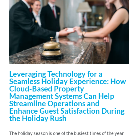
Leveraging Technology for a
Seamless Holiday Experience: How
Cloud-Based Property
Management Systems Can Help
Streamline Operations and
Enhance Guest Satisfaction During
the Holiday Rush
The holiday season is one of the busiest times of the year