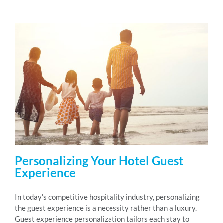
Personalizing Your Hotel Guest
Experience
In today's competitive hospitality industry, personalizing
the guest experience is a necessity rather than a luxury.
Guest experience personalization tailors each stay to