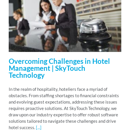
Overcoming Challenges in Hotel
Management | SkyTouch
Technology
In the realm of hospitality, hoteliers face a myriad of
obstacles. From staffing shortages to financial constraints
and evolving guest expectations, addressing these issues
requires proactive solutions. At SkyTouch Technology, we
draw upon our industry expertise to offer robust software
solutions tailored to navigate these challenges and drive
hotel success.
[...]