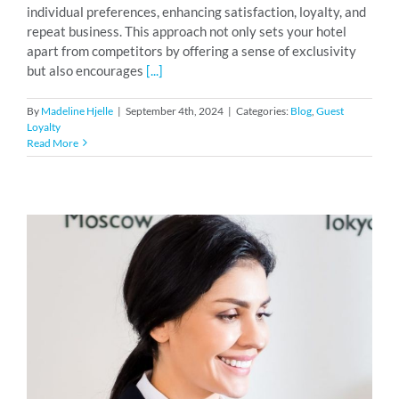
individual preferences, enhancing satisfaction, loyalty, and
repeat business. This approach not only sets your hotel
apart from competitors by offering a sense of exclusivity
but also encourages
[...]
By
Madeline Hjelle
|
September 4th, 2024
|
Categories:
Blog
,
Guest
Loyalty
Read More