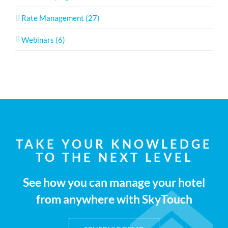
Rate Management (27)
Webinars (6)
TAKE YOUR KNOWLEDGE
TO THE NEXT LEVEL
See how you can manage your hotel
from anywhere with SkyTouch