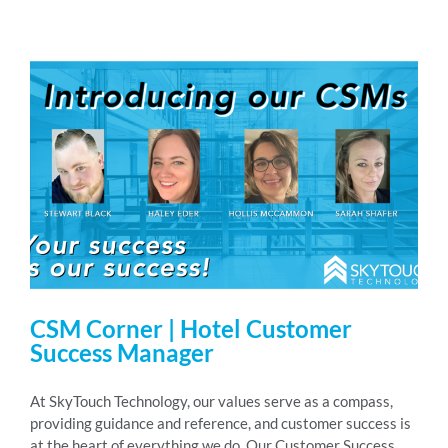
CSM Corner | Hotel Customer
Success Manager
At SkyTouch Technology, our values serve as a compass,
providing guidance and reference, and customer success is
at the heart of everything we do. Our Customer Success