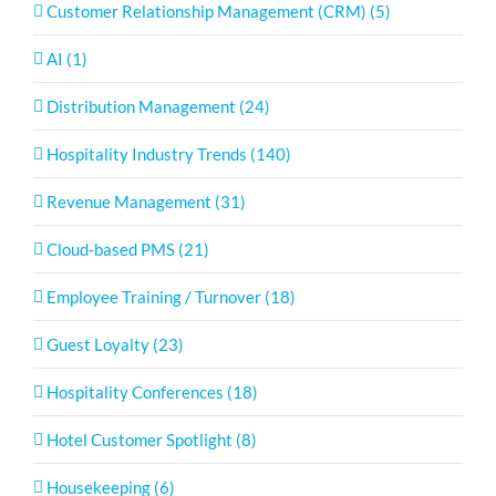
Customer Relationship Management (CRM) (5)
AI (1)
Distribution Management (24)
Hospitality Industry Trends (140)
Revenue Management (31)
Cloud-based PMS (21)
Employee Training / Turnover (18)
Guest Loyalty (23)
Hospitality Conferences (18)
Hotel Customer Spotlight (8)
Housekeeping (6)