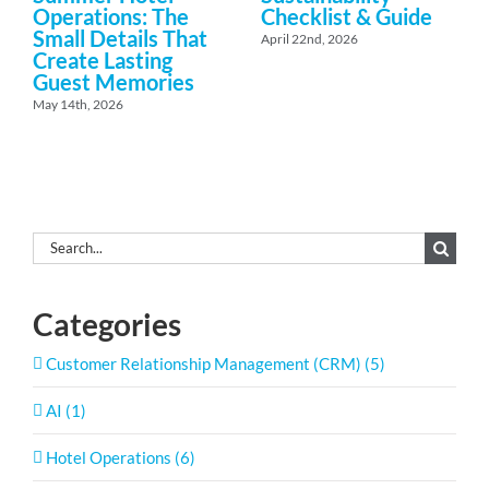
Operations: The
Checklist & Guide
Small Details That
April 22nd, 2026
Create Lasting
Guest Memories
May 14th, 2026
Search
for:
Categories
Customer Relationship Management (CRM) (5)
AI (1)
Hotel Operations (6)