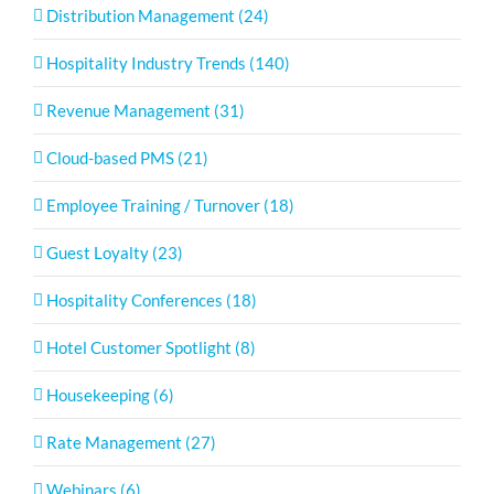
Distribution Management (24)
Hospitality Industry Trends (140)
Revenue Management (31)
Cloud-based PMS (21)
Employee Training / Turnover (18)
Guest Loyalty (23)
Hospitality Conferences (18)
Hotel Customer Spotlight (8)
Housekeeping (6)
Rate Management (27)
Webinars (6)