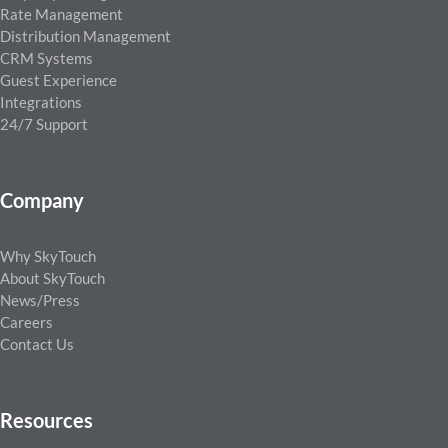
Rate Management
Distribution Management
CRM Systems
Guest Experience
Integrations
24/7 Support
Company
Why SkyTouch
About SkyTouch
News/Press
Careers
Contact Us
Resources