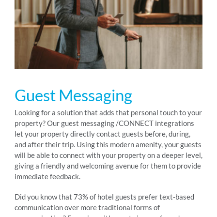
RESOURCES
ABOUT
Guest Messaging
24/7 Support
Looking for a solution that adds that personal touch to your
property? Our guest messaging /CONNECT integrations
SCHEDULE A DEMO
let your property directly contact guests before, during,
and after their trip. Using this modern amenity, your guests
will be able to connect with your property on a deeper level,
giving a friendly and welcoming avenue for them to provide
immediate feedback.
Did you know that 73% of hotel guests prefer text-based
communication over more traditional forms of