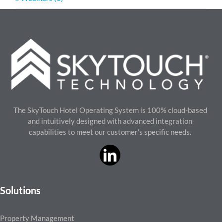
The SkyTouch Hotel Operating System is 100% cloud-based
and intuitively designed with advanced integration
capabilities to meet our customer’s specific needs.
Solutions
Property Management