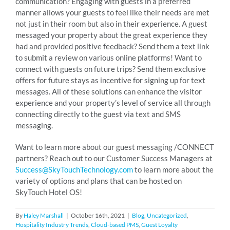
communication? Engaging with guests in a preferred
manner allows your guests to feel like their needs are met
not just in their room but also in their experience. A guest
messaged your property about the great experience they
had and provided positive feedback? Send them a text link
to submit a review on various online platforms! Want to
connect with guests on future trips? Send them exclusive
offers for future stays as incentive for signing up for text
messages. All of these solutions can enhance the visitor
experience and your property’s level of service all through
connecting directly to the guest via text and SMS
messaging.
Want to learn more about our guest messaging /CONNECT
partners? Reach out to our Customer Success Managers at
Success@SkyTouchTechnology.com
to learn more about the
variety of options and plans that can be hosted on
SkyTouch Hotel OS!
By
Haley Marshall
|
October 16th, 2021
|
Blog
,
Uncategorized
,
Hospitality Industry Trends
,
Cloud-based PMS
,
Guest Loyalty