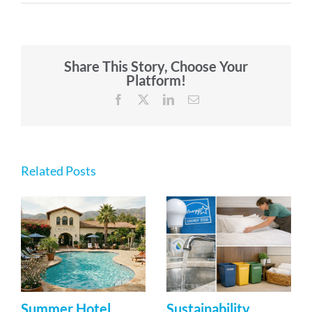
Share This Story, Choose Your
Platform!
Facebook
X
LinkedIn
Email
Related Posts
Summer Hotel
Sustainability