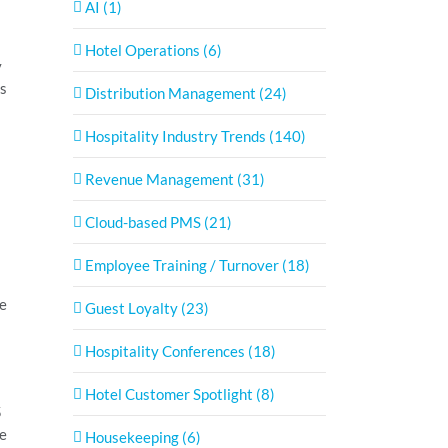
AI (1)
Hotel Operations (6)
y
es
Distribution Management (24)
Hospitality Industry Trends (140)
s
Revenue Management (31)
Cloud-based PMS (21)
Employee Training / Turnover (18)
re
Guest Loyalty (23)
Hospitality Conferences (18)
Hotel Customer Spotlight (8)
5
re
Housekeeping (6)