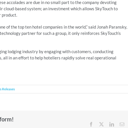
ese accolades are due in no small part to the company devoting
eir cloud-based system; an investment which allows SkyTouch to
r product.
ne of the top ten hotel companies in the world,” said Jonah Paransky,
echnology partner for such a group, it only reinforces SkyTouch’s
ging lodging industry by engaging with customers, conducting
all in an effort to help hoteliers rapidly solve real operational
s Releases
tform!
Facebook
X
Linked
E