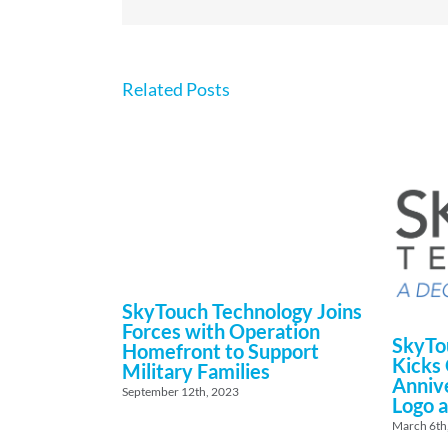
Related Posts
SkyTouch Technology Joins
Forces with Operation
SkyTo
Homefront to Support
Kicks 
Military Families
Anniv
September 12th, 2023
Logo a
March 6th