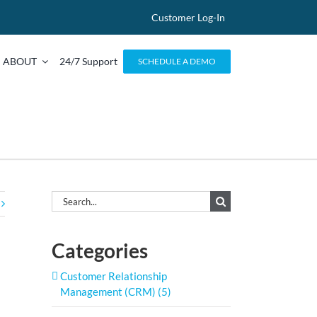
Customer Log-In
ABOUT
24/7 Support
SCHEDULE A DEMO
Search
for:
Categories
Customer Relationship
Management (CRM) (5)