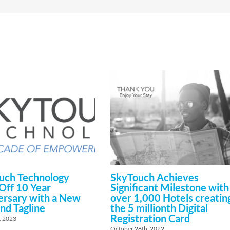
uch Technology
SkyTouch Achieves
Off 10 Year
Significant Milestone with
ersary with a New
over 1,000 Hotels creatin
nd Tagline
the 5 millionth Digital
Registration Card
, 2023
October 28th, 2022