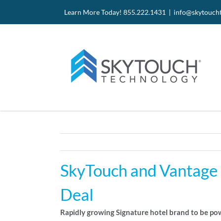
Skip
Site
Skip
Learn More Today! 855.222.1431 |
info@skytouch
to
map
to
Content
content
SkyTouch and Vantage H
Deal
Rapidly growing Signature hotel brand to be p