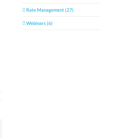
Rate Management (27)
Webinars (6)
In
mail