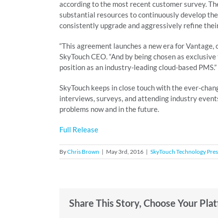
according to the most recent customer survey. Th
substantial resources to continuously develop th
consistently upgrade and aggressively refine thei
“This agreement launches a new era for Vantage, o
SkyTouch CEO. “And by being chosen as exclusive t
position as an industry-leading cloud-based PMS.”
SkyTouch keeps in close touch with the ever-chan
interviews, surveys, and attending industry events, 
problems now and in the future.
Full Release
By
Chris Brown
|
May 3rd, 2016
|
SkyTouch Technology Pres
Share This Story, Choose Your Pla