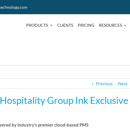
technology.com
PRODUCTS
CLIENTS
PRICING
RESOURCES
Previous
Next
ospitality Group Ink Exclusive
owered by industry’s premier cloud-based PMS