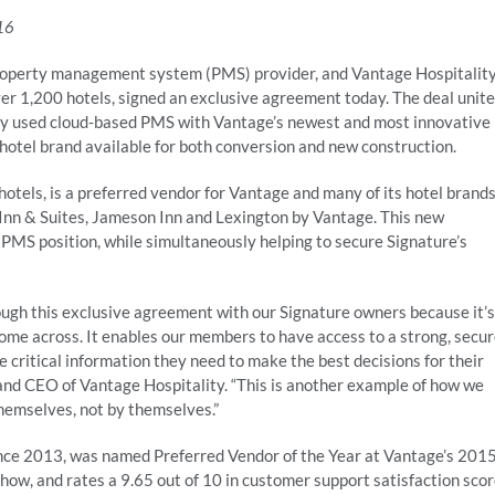
16
property management system (PMS) provider, and Vantage Hospitalit
ver 1,200 hotels, signed an exclusive agreement today. The deal unit
ely used cloud-based PMS with Vantage’s newest and most innovative
 hotel brand available for both conversion and new construction.
otels, is a preferred vendor for Vantage and many of its hotel brand
Inn & Suites, Jameson Inn and Lexington by Vantage. This new
 PMS position, while simultaneously helping to secure Signature’s
ugh this exclusive agreement with our Signature owners because it’s
me across. It enables our members to have access to a strong, secu
critical information they need to make the best decisions for their
, and CEO of Vantage Hospitality. “This is another example of how we
themselves, not by themselves.”
nce 2013, was named Preferred Vendor of the Year at Vantage’s 201
ow, and rates a 9.65 out of 10 in customer support satisfaction sco