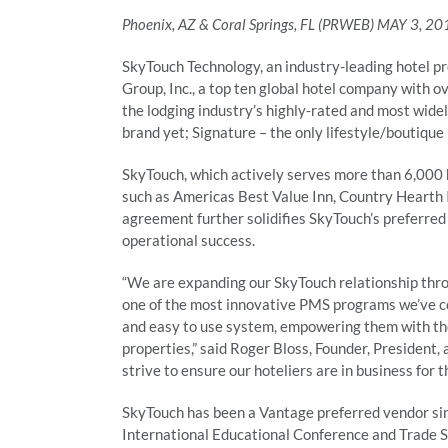
Phoenix, AZ & Coral Springs, FL (PRWEB) MAY 3, 20
SkyTouch Technology, an industry-leading hotel 
Group, Inc., a top ten global hotel company with o
the lodging industry’s highly-rated and most wid
brand yet; Signature – the only lifestyle/boutique
SkyTouch, which actively serves more than 6,000 h
such as Americas Best Value Inn, Country Hearth 
agreement further solidifies SkyTouch’s preferred
operational success.
“We are expanding our SkyTouch relationship thro
one of the most innovative PMS programs we’ve co
and easy to use system, empowering them with the 
properties,” said Roger Bloss, Founder, President
strive to ensure our hoteliers are in business for 
SkyTouch has been a Vantage preferred vendor si
International Educational Conference and Trade Sh