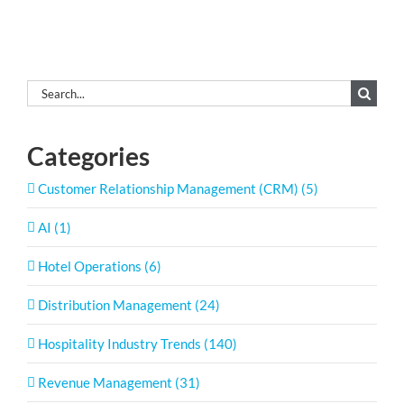
Search
for:
Categories
Customer Relationship Management (CRM) (5)
AI (1)
Hotel Operations (6)
Distribution Management (24)
Hospitality Industry Trends (140)
Revenue Management (31)