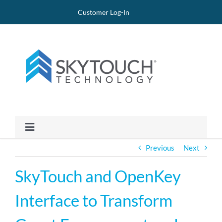
Skip
Site
Skip
Customer Log-In
to
map
to
Content
content
Toggle
Navigation
Previous
Next
PRODUCTS
SkyTouch and OpenKey
CLIENTS
Interface to Transform
PRICING