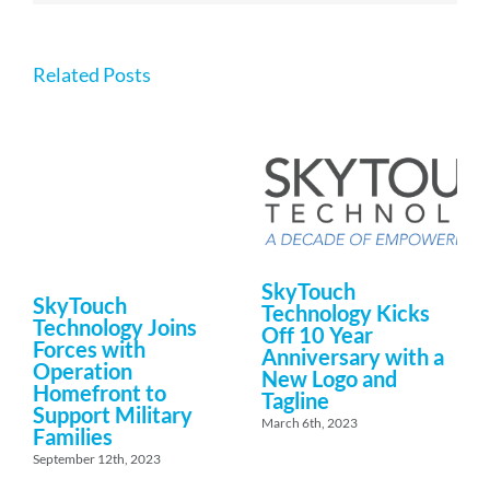
Related Posts
SkyTouch
SkyTouch
Technology Kicks
Technology Joins
Off 10 Year
Forces with
Anniversary with a
Operation
New Logo and
Homefront to
Tagline
Support Military
March 6th, 2023
Families
September 12th, 2023