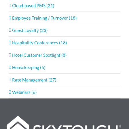
Cloud-based PMS (21)
Employee Training / Turnover (18)
Guest Loyalty (23)
Hospitality Conferences (18)
Hotel Customer Spotlight (8)
Housekeeping (6)
Rate Management (27)
Webinars (6)