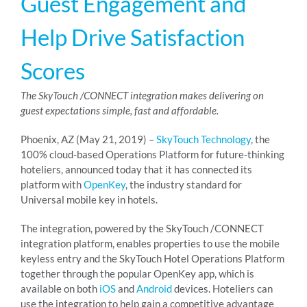
Guest Engagement and
Help Drive Satisfaction
RESOURCES
Scores
ABOUT
The SkyTouch /CONNECT integration makes delivering on
guest expectations simple, fast and affordable.
24/7 Support
Phoenix, AZ (May 21, 2019) –
SkyTouch Technology
, the
100% cloud-based Operations Platform for future-thinking
hoteliers, announced today that it has connected its
SCHEDULE A DEMO
platform with
OpenKey
, the industry standard for
Universal mobile key in hotels.
The integration, powered by the SkyTouch /CONNECT
integration platform, enables properties to use the mobile
keyless entry and the SkyTouch Hotel Operations Platform
together through the popular OpenKey app, which is
available on both
iOS
and
Android
devices. Hoteliers can
use the integration to help gain a competitive advantage