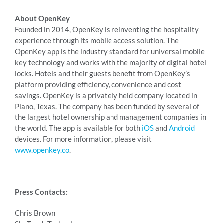
About OpenKey
Founded in 2014, OpenKey is reinventing the hospitality
experience through its mobile access solution. The
OpenKey app is the industry standard for universal mobile
key technology and works with the majority of digital hotel
locks. Hotels and their guests benefit from OpenKey’s
platform providing efficiency, convenience and cost
savings. OpenKey is a privately held company located in
Plano, Texas. The company has been funded by several of
the largest hotel ownership and management companies in
the world. The app is available for both
iOS
and
Android
devices. For more information, please visit
www.openkey.co
.
Press Contacts:
Chris Brown