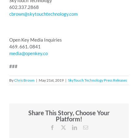
SkyTouch Technology
602.337.2868
cbrown@skytouchtechnology.com
Open Key Media Inquiries
469. 661. 0841
media@openkey.co
###
By
Chris Brown
|
May 21st, 2019
|
SkyTouch Technology Press Releases
Share This Story, Choose Your
Platform!
Facebook
X
LinkedIn
Email