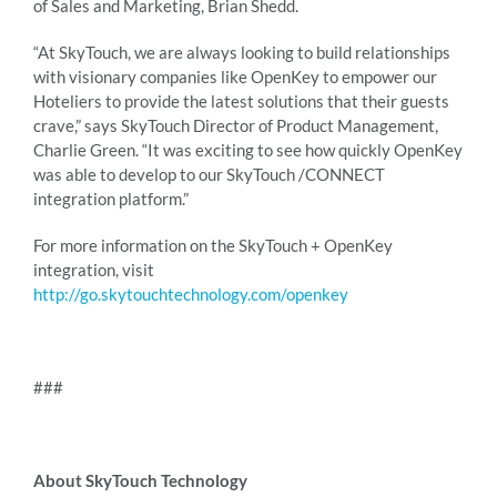
of Sales and Marketing, Brian Shedd.
“At SkyTouch, we are always looking to build relationships
with visionary companies like OpenKey to empower our
Hoteliers to provide the latest solutions that their guests
crave,” says SkyTouch Director of Product Management,
Charlie Green. “It was exciting to see how quickly OpenKey
was able to develop to our SkyTouch /CONNECT
integration platform.”
For more information on the SkyTouch + OpenKey
integration, visit
http://go.skytouchtechnology.com/openkey
###
About SkyTouch Technology