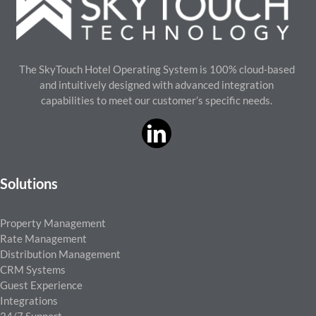
The SkyTouch Hotel Operating System is 100% cloud-based
and intuitively designed with advanced integration
capabilities to meet our customer’s specific needs.
Solutions
Property Management
Rate Management
Distribution Management
CRM Systems
Guest Experience
Integrations