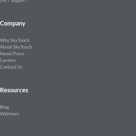
24/7 Support
Company
Why SkyTouch
About SkyTouch
News/Press
Careers
Contact Us
Resources
Blog
Webinars