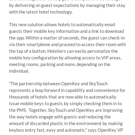
by delivering on guest expectations by managing their stay
with the latest hotel technology.
This new solution allows hotels to automatically email
guests their mobile key information and a link to download
the app. Within a matter of seconds, the guest can check-in
via their smartphone and proceed to access their room with
the tap of a button. Hoteliers can easily personalize the
mobile key configuration by allowing access to VIP areas,
meeting rooms, parking and more, depending on the
individual.
“The partnership between OpenKey and SkyTouch
represents a leap forward in capability and convenience for
thousands of hotels that are now able to automatically
issue mobile keys to guests by simply checking them in to
the PMS. Together, SkyTouch and OpenKey are improving
the way hotels engage with guests and reducing the
amount of discarded plastic in the environment by making
keyless entry fast, easy and automatic,” says OpenKey VP