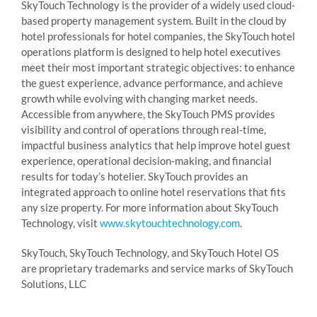
SkyTouch Technology is the provider of a widely used cloud-
based property management system. Built in the cloud by
hotel professionals for hotel companies, the SkyTouch hotel
operations platform is designed to help hotel executives
meet their most important strategic objectives: to enhance
the guest experience, advance performance, and achieve
growth while evolving with changing market needs.
Accessible from anywhere, the SkyTouch PMS provides
visibility and control of operations through real-time,
impactful business analytics that help improve hotel guest
experience, operational decision-making, and financial
results for today’s hotelier. SkyTouch provides an
integrated approach to online hotel reservations that fits
any size property. For more information about SkyTouch
Technology, visit
www.skytouchtechnology.com
.
SkyTouch, SkyTouch Technology, and SkyTouch Hotel OS
are proprietary trademarks and service marks of SkyTouch
Solutions, LLC