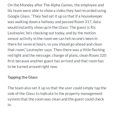
On the Monday after The Alpha Games, the employee and
his team were able to show a video they had recorded using
Google Glass. “They had set it up so that if a housekeeper
was walking down a hallway and passed Room 317, data
would instantly show up in the Glass: The guest is Ric
Leutwyler, he’s checking out today, and by the motion
sensor activity in the room we can tell no one’s been in
there for several hours, so you should go ahead and clean
that room,” Leutwyler says. Then there was a little flashing
red light and the message: change of plans, clean Room 320
first because another guest has arrived and that room has
to be turned around right now.
Tapping the Glass
The team also set it up so that the user could simply tap the
side of the Glass to indicate to the property management
system that the room was clean and the guest could check
in.