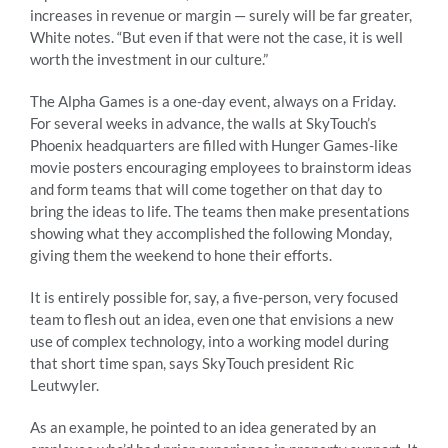
increases in revenue or margin — surely will be far greater,
White notes. “But even if that were not the case, it is well
worth the investment in our culture.”
The Alpha Games is a one-day event, always on a Friday.
For several weeks in advance, the walls at SkyTouch’s
Phoenix headquarters are filled with Hunger Games-like
movie posters encouraging employees to brainstorm ideas
and form teams that will come together on that day to
bring the ideas to life. The teams then make presentations
showing what they accomplished the following Monday,
giving them the weekend to hone their efforts.
It is entirely possible for, say, a five-person, very focused
team to flesh out an idea, even one that envisions a new
use of complex technology, into a working model during
that short time span, says SkyTouch president Ric
Leutwyler.
As an example, he pointed to an idea generated by an