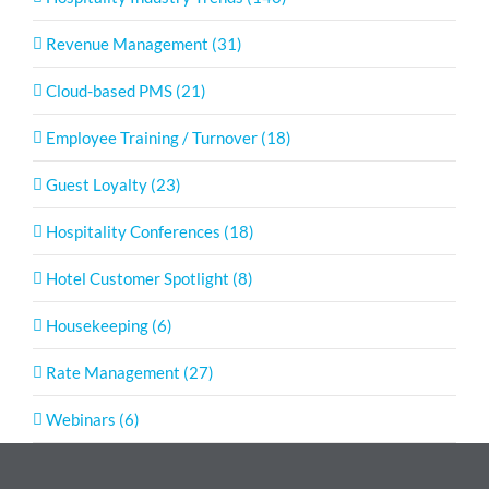
Revenue Management (31)
Cloud-based PMS (21)
Employee Training / Turnover (18)
Guest Loyalty (23)
Hospitality Conferences (18)
Hotel Customer Spotlight (8)
Housekeeping (6)
Rate Management (27)
Webinars (6)