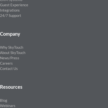
Guest Experience
Integrations
24/7 Support
Company
Why SkyTouch
About SkyTouch
News/Press
Careers
Contact Us
Resources
Blog
Webinars