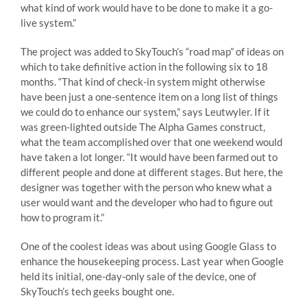
what kind of work would have to be done to make it a go-
live system.”
The project was added to SkyTouch’s “road map” of ideas on
which to take definitive action in the following six to 18
months. “That kind of check-in system might otherwise
have been just a one-sentence item on a long list of things
we could do to enhance our system,” says Leutwyler. If it
was green-lighted outside The Alpha Games construct,
what the team accomplished over that one weekend would
have taken a lot longer. “It would have been farmed out to
different people and done at different stages. But here, the
designer was together with the person who knew what a
user would want and the developer who had to figure out
how to program it.”
One of the coolest ideas was about using Google Glass to
enhance the housekeeping process. Last year when Google
held its initial, one-day-only sale of the device, one of
SkyTouch’s tech geeks bought one.