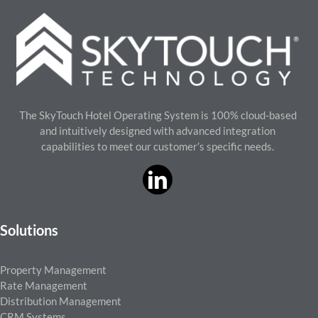
The SkyTouch Hotel Operating System is 100% cloud-based
and intuitively designed with advanced integration
capabilities to meet our customer’s specific needs.
Solutions
Property Management
Rate Management
Distribution Management
CRM Systems