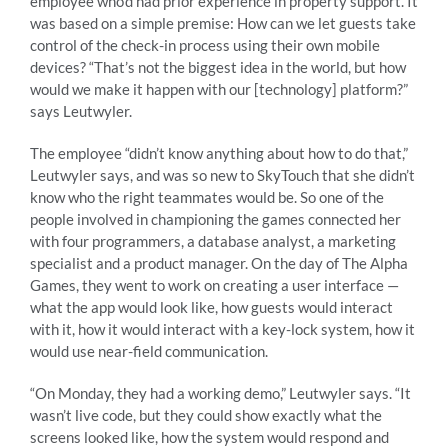
employee who’d had prior experience in property support. It
was based on a simple premise: How can we let guests take
control of the check-in process using their own mobile
devices? “That’s not the biggest idea in the world, but how
would we make it happen with our [technology] platform?”
says Leutwyler.
The employee “didn’t know anything about how to do that,”
Leutwyler says, and was so new to SkyTouch that she didn’t
know who the right teammates would be. So one of the
people involved in championing the games connected her
with four programmers, a database analyst, a marketing
specialist and a product manager. On the day of The Alpha
Games, they went to work on creating a user interface —
what the app would look like, how guests would interact
with it, how it would interact with a key-lock system, how it
would use near-field communication.
“On Monday, they had a working demo,” Leutwyler says. “It
wasn’t live code, but they could show exactly what the
screens looked like, how the system would respond and