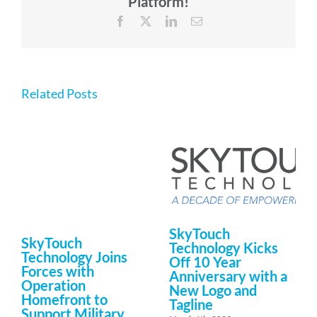
Platform!
Facebook
X
LinkedIn
Email
Related Posts
SkyTouch
SkyTouch
Technology Kicks
Technology Joins
Off 10 Year
Forces with
Anniversary with a
Operation
New Logo and
Homefront to
Tagline
Support Military