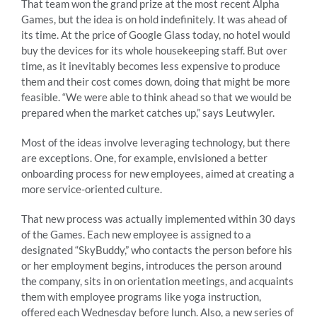
That team won the grand prize at the most recent Alpha
Games, but the idea is on hold indefinitely. It was ahead of
its time. At the price of Google Glass today, no hotel would
buy the devices for its whole housekeeping staff. But over
time, as it inevitably becomes less expensive to produce
them and their cost comes down, doing that might be more
feasible. “We were able to think ahead so that we would be
prepared when the market catches up,” says Leutwyler.
Most of the ideas involve leveraging technology, but there
are exceptions. One, for example, envisioned a better
onboarding process for new employees, aimed at creating a
more service-oriented culture.
That new process was actually implemented within 30 days
of the Games. Each new employee is assigned to a
designated “SkyBuddy,” who contacts the person before his
or her employment begins, introduces the person around
the company, sits in on orientation meetings, and acquaints
them with employee programs like yoga instruction,
offered each Wednesday before lunch. Also, a new series of