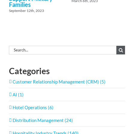
March 6th, 2023
Families
September 12th, 2023
Search
for:
Categories
Customer Relationship Management (CRM) (5)
AI (1)
Hotel Operations (6)
Distribution Management (24)
Hospitality Industry Trends (140)