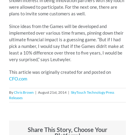
shown interest in being innovation partners with SkyTouch
were allowed to participate. For the next one, there are
plans to invite some customers as well.
Since ideas from the Games will be developed and
implemented over various time frames, pinning down their
ultimate financial impact is a guessing game. “But if I had
pick a number, I would say that if the Games didn’t make at
least a 10% difference over three to five years, I would be
very surprised,” says Leutwyler.
This article was originally created for and posted on
CFO.com
By
Chris Brown
|
August 21st, 2014
|
SkyTouch Technology Press
Releases
Share This Story, Choose Your