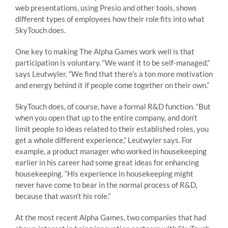
web presentations, using Presio and other tools, shows
different types of employees how their role fits into what
SkyTouch does.
One key to making The Alpha Games work well is that
participation is voluntary. “We want it to be self-managed,”
says Leutwyler. “We find that there’s a ton more motivation
and energy behind it if people come together on their own.”
SkyTouch does, of course, have a formal R&D function. “But
when you open that up to the entire company, and don’t
limit people to ideas related to their established roles, you
get a whole different experience,” Leutwyler says. For
example, a product manager who worked in housekeeping
earlier in his career had some great ideas for enhancing
housekeeping. “His experience in housekeeping might
never have come to bear in the normal process of R&D,
because that wasn’t his role.”
At the most recent Alpha Games, two companies that had