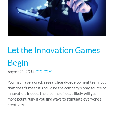
RESOURCES
ABOUT
Let the Innovation Games
24/7 Support
Begin
SCHEDULE A DEMO
August 21, 2014
CFO.COM
You may have a crack research-and-development team, but
that doesn’t mean it should be the company’s only source of
innovation. Indeed, the pipeline of ideas likely will gush
more bountifully if you find ways to stimulate everyone’s
creativity.