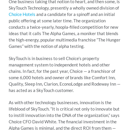
One business taking that notion to heart, and then some, is
SkyTouch Technology, presently a wholly owned division of
Choice Hotels
and a candidate for a spinoff and an initial
public offering at some later time. The organization
conducts a twice-yearly, hoopla-filled competition for new
ideas that it calls The Alpha Games, a moniker that blends
the high-energy, popular multimedia franchise “The Hunger
Games” with the notion of alpha testing.
SkyTouch is in business to sell Choice’s property
management system to independent hotels and other
chains. In fact, for the past year, Choice — a franchisor of
some 6,000 hotels and owner of brands like Comfort Inn,
Quality, Sleep Inn, Clarion, EconoLodge and Rodeway Inn —
has acted as a SkyTouch customer.
As with other technology businesses, innovation is the
lifeblood of SkyTouch. “It is critical not only to innovate but
to instill innovation into the DNA of the organization,” says
Choice CFO David White. The financial investment in the
Alpha Games is minimal, and the direct ROI from them —