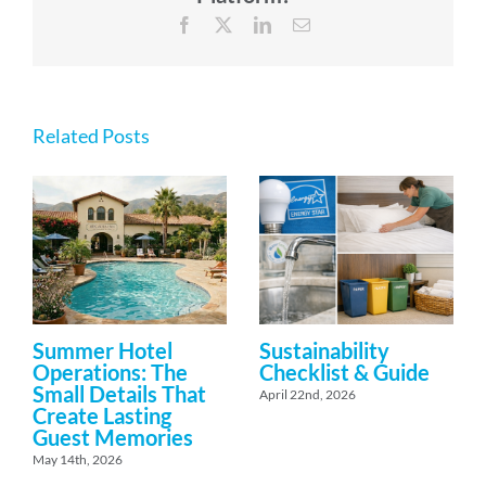
Facebook
X
LinkedIn
Email
Related Posts
Summer Hotel
Sustainability
Operations: The
Checklist & Guide
Small Details That
April 22nd, 2026
Create Lasting
Guest Memories
May 14th, 2026