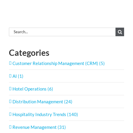
Search
for:
Categories
Customer Relationship Management (CRM) (5)
AI (1)
Hotel Operations (6)
Distribution Management (24)
Hospitality Industry Trends (140)
Revenue Management (31)