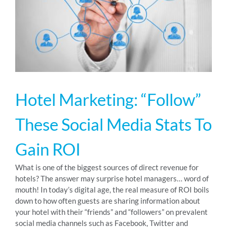
RESOURCES
ABOUT
Hotel Marketing: “Follow”
24/7 Support
These Social Media Stats To
SCHEDULE A DEMO
Gain ROI
What is one of the biggest sources of direct revenue for
hotels? The answer may surprise hotel managers… word of
mouth! In today’s digital age, the real measure of ROI boils
down to how often guests are sharing information about
your hotel with their “friends” and “followers” on prevalent
social media channels such as Facebook, Twitter and