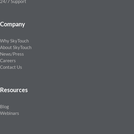
24/7 Support
Company
Why SkyTouch
About SkyTouch
News/Press
Careers
Contact Us
Resources
Blog
Webinars