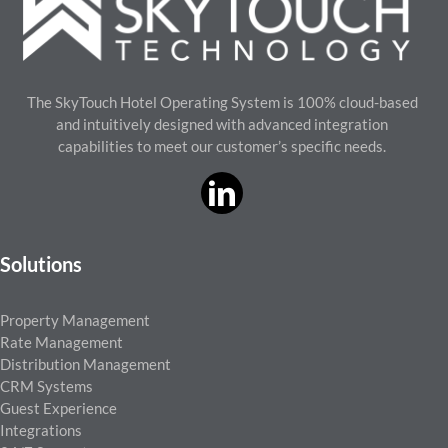
The SkyTouch Hotel Operating System is 100% cloud-based
and intuitively designed with advanced integration
capabilities to meet our customer’s specific needs.
Solutions
Property Management
Rate Management
Distribution Management
CRM Systems
Guest Experience
Integrations