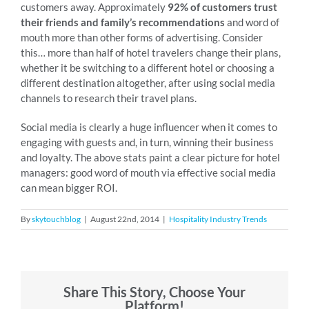
customers away. Approximately
92% of customers trust
their friends and family’s recommendations
and word of
mouth more than other forms of advertising. Consider
this… more than half of hotel travelers change their plans,
whether it be switching to a different hotel or choosing a
different destination altogether, after using social media
channels to research their travel plans.
Social media is clearly a huge influencer when it comes to
engaging with guests and, in turn, winning their business
and loyalty. The above stats paint a clear picture for hotel
managers: good word of mouth via effective social media
can mean bigger ROI.
By
skytouchblog
|
August 22nd, 2014
|
Hospitality Industry Trends
Share This Story, Choose Your
Platform!