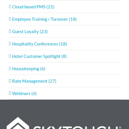
Cloud-based PMS (21)
Employee Training / Turnover (18)
Guest Loyalty (23)
Hospitality Conferences (18)
Hotel Customer Spotlight (8)
Housekeeping (6)
Rate Management (27)
Webinars (6)