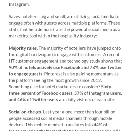
Instagram.
Savvy hoteliers, big and small, are utilizing social media to
engage often with guests across multiple platforms. These
stats that help demonstrate the power of social media as a
marketing tool within the hospitality industry:
Majority rules.
The majority of hoteliers have jumped onto
the digital bandwagon to engage with customers. A recent
HT customer engagement and technology study shows that
90% of hotels actively use Facebook and 78% use Twitter
to engage guests.
Pinterest is also gaining momentum, as
the platform seeing the most growth since 2012.
Something else for hotel marketers to consider?
Sixty-
three percent of Facebook users, 57% of Instagram users,
and 46% of Twitter users
are daily visitors of each site.
Social on-the-go.
Last year alone, more than four billion
people accessed social media channels through mobile
devices. This mobile mindset translates into
44% of
travelers using their smartphone
to research travel while