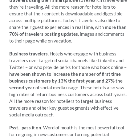
they’re traveling. All the more reason for hoteliers to
ensure that their content is downloadable and digestible
across multiple platforms. Today’s travelers also like to
share their guest experiences in real time, with
more than
70% of travelers posting updates
, images and comments
to their page while on vacation.
Business travelers.
Hotels who engage with business
travelers over targeted social channels like LinkedIn and
Twitter – or who provide perks for those who book online –
have been shown to increase the number of first time
business customers by 13% the first year, and 27% the
second year
of social media usage. These hotels also saw
high rates of return business customers across both years.
All the more reason for hoteliers to target business
travelers and other key guest segments with effective
social media outreach.
Psst…pass it on.
Word of mouth is the most powerful tool
for reigning in new customers or turning potential