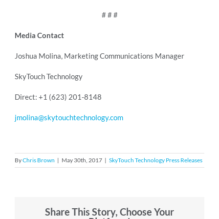
# # #
Media Contact
Joshua Molina, Marketing Communications Manager
SkyTouch Technology
Direct: +1 (623) 201-8148
jmolina@skytouchtechnology.com
By
Chris Brown
|
May 30th, 2017
|
SkyTouch Technology Press Releases
Share This Story, Choose Your