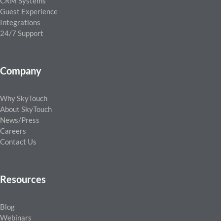
CRM Systems
Guest Experience
Integrations
24/7 Support
Company
Why SkyTouch
About SkyTouch
News/Press
Careers
Contact Us
Resources
Blog
Webinars