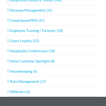
Hospitality Industry Trends (140)
Revenue Management (31)
Cloud-based PMS (21)
Employee Training / Turnover (18)
Guest Loyalty (23)
Hospitality Conferences (18)
Hotel Customer Spotlight (8)
Housekeeping (6)
Rate Management (27)
Webinars (6)