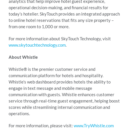
analytics that help improve hotel guest experience,
operational decision-making, and financial results for
today’s hotelier. SkyTouch provides an integrated approach
to online hotel reservations that fits any size property –
from one room to 1,000 or more.
For more information about SkyTouch Technology, visit
www.skytouchtechnology.com
.
About Whistle
Whistle® is the premier customer service and
communication platform for hotels and hospitality.
Whistle’s web dashboard provides hotels the ability to
engage in text message and mobile message
communication with guests. Whistle enhances customer
service through real-time guest engagement, helping boost
scores while streamlining internal communication and
operations.
For more information, please visit:
www.TryWhistle.com