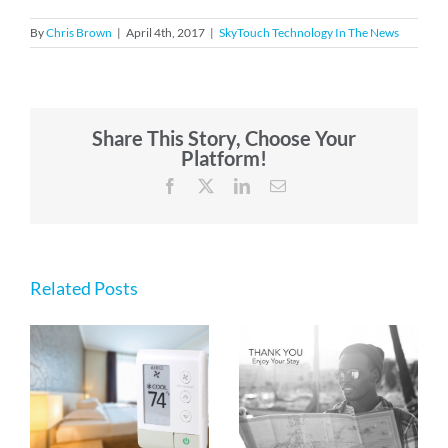
By
Chris Brown
|
April 4th, 2017
|
SkyTouch Technology In The News
Share This Story, Choose Your
Platform!
Facebook
X
LinkedIn
Email
Related Posts