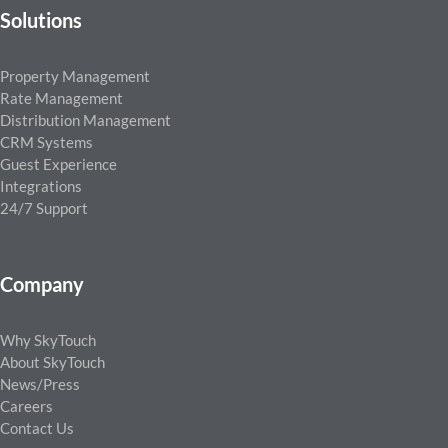
Solutions
Property Management
Rate Management
Distribution Management
CRM Systems
Guest Experience
Integrations
24/7 Support
Company
Why SkyTouch
About SkyTouch
News/Press
Careers
Contact Us