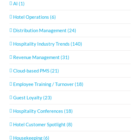
AI (1)
Hotel Operations (6)
Distribution Management (24)
Hospitality Industry Trends (140)
Revenue Management (31)
Cloud-based PMS (21)
Employee Training / Turnover (18)
Guest Loyalty (23)
Hospitality Conferences (18)
Hotel Customer Spotlight (8)
Housekeeping (6)