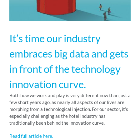
RESOURCES
It’s time our industry
ABOUT
embraces big data and gets
24/7 Support
in front of the technology
innovation curve.
SCHEDULE A DEMO
Both how we work and play is very different now than just a
few short years ago, as nearly all aspects of our lives are
morphing from a technological injection. For our sector, it’s
especially challenging as the hotel industry has
traditionally been behind the innovation curve.
Read full article here.