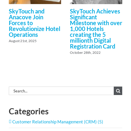
SkyTouch and
SkyTouch Achieves
Anacove Join
Significant
Forces to
Milestone with over
Revolutionize Hotel
1,000 Hotels
Operations
creating the 5
millionth Digital
August 21st, 2025
Registration Card
October 28th, 2022
Search
for:
Categories
Customer Relationship Management (CRM) (5)