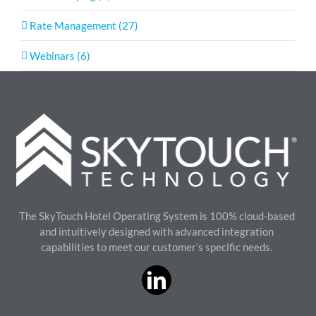
Rate Management (27)
Webinars (6)
The SkyTouch Hotel Operating System is 100% cloud-based
and intuitively designed with advanced integration
capabilities to meet our customer’s specific needs.