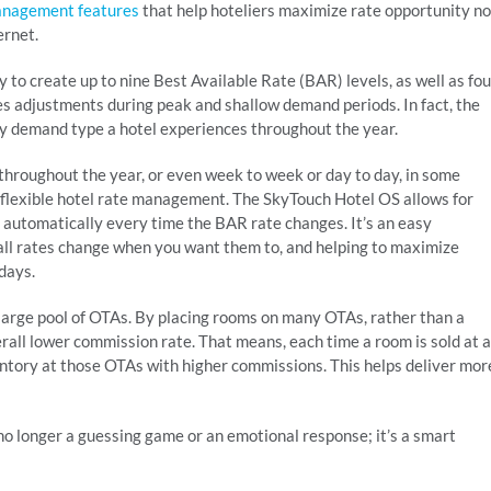
anagement features
that help hoteliers maximize rate opportunity no
ernet.
ty to create up to nine Best Available Rate (BAR) levels, as well as fou
s adjustments during peak and shallow demand periods. In fact, the
ery demand type a hotel experiences throughout the year.
 throughout the year, or even week to week or day to day, in some
flexible hotel rate management. The SkyTouch Hotel OS allows for
 automatically every time the BAR rate changes. It’s an easy
 all rates change when you want them to, and helping to maximize
days.
large pool of OTAs. By placing rooms on many OTAs, rather than a
erall lower commission rate. That means, each time a room is sold at a
entory at those OTAs with higher commissions. This helps deliver mor
 no longer a guessing game or an emotional response; it’s a smart