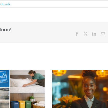
y Trends
tform!
Facebook
X
Linked
E