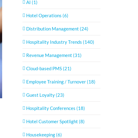
AI (1)
Hotel Operations (6)
Distribution Management (24)
Hospitality Industry Trends (140)
Revenue Management (31)
Cloud-based PMS (21)
Employee Training / Turnover (18)
Guest Loyalty (23)
Hospitality Conferences (18)
Hotel Customer Spotlight (8)
Housekeeping (6)