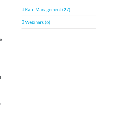
Rate Management (27)
Webinars (6)
he
d
n