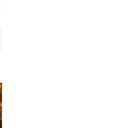
In
mail