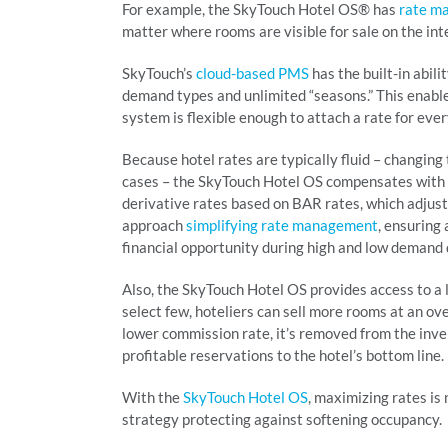
For example, the SkyTouch Hotel OS® has
rate m
matter where rooms are visible for sale on the int
SkyTouch’s
cloud-based PMS
has the built-in abili
demand types and unlimited “seasons.” This enable
system is flexible enough to attach a rate for ev
Because hotel rates are typically fluid – changing
cases – the SkyTouch Hotel OS compensates with 
derivative rates based on BAR rates, which adjust
approach
simplifying rate management
, ensuring
financial opportunity during high and low demand 
Also, the SkyTouch Hotel OS provides access to a 
select few, hoteliers can sell more rooms at an ov
lower commission rate, it’s removed from the inv
profitable reservations to the hotel’s bottom line.
With the
SkyTouch Hotel OS
, maximizing rates is
strategy protecting against softening occupancy.