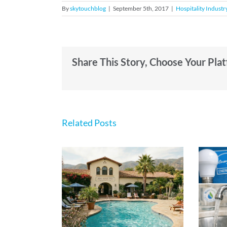
By
skytouchblog
|
September 5th, 2017
|
Hospitality Industr
Share This Story, Choose Your Pla
Related Posts