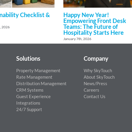
nability Checklist &
Happy New Year!
Empowering Front Desk
Teams: The Future of
, 2026
Hospitality Starts Here
January 7th, 2026
Solutions
Company
Property Management
Why SkyTouch
Rate Management
About SkyTouch
Distribution Management
News/Press
CRM Systems
Careers
Guest Experience
Contact Us
Integrations
24/7 Support