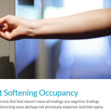
t Softening Occupancy
 an end. But that doesn’t mean all endings are negative. Endings
nteresting ways perhaps not previously explored. And that opens