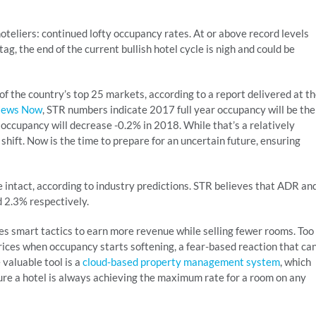
oteliers: continued lofty occupancy rates. At or above record levels
tag, the end of the current bullish hotel cycle is nigh and could be
f the country’s top 25 markets, according to a report delivered at t
News Now
, STR numbers indicate 2017 full year occupancy will be the
 occupancy will decrease -0.2% in 2018. While that’s a relatively
 shift. Now is the time to prepare for an uncertain future, ensuring
e intact, according to industry predictions. STR believes that ADR an
 2.3% respectively.
kes smart tactics to earn more revenue while selling fewer rooms. Too
rices when occupancy starts softening, a fear-based reaction that ca
valuable tool is a
cloud-based property management system
, which
ure a hotel is always achieving the maximum rate for a room on any