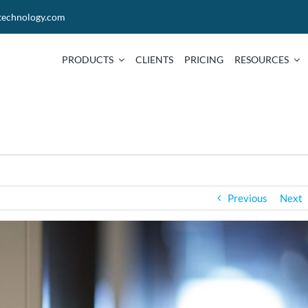
technology.com
PRODUCTS
CLIENTS
PRICING
RESOURCES
Previous
Next