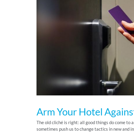
Arm Your Hotel Agains
The old cliché is right: all good things do come to
sometimes push us to change tactics in new and i