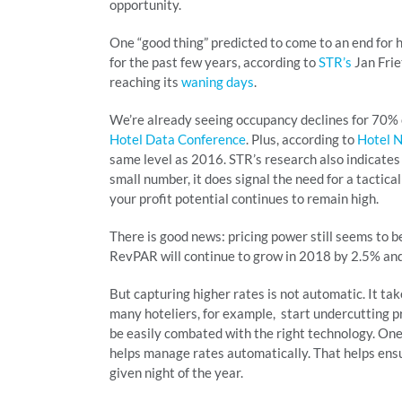
opportunity.
One “good thing” predicted to come to an end for h
for the past few years, according to
STR’s
Jan Frie
reaching its
waning days
.
We’re already seeing occupancy declines for 70% o
Hotel Data Conference
. Plus, according to
Hotel 
same level as 2016. STR’s research also indicates
small number, it does signal the need for a tactical
your profit potential continues to remain high.
There is good news: pricing power still seems to b
RevPAR will continue to grow in 2018 by 2.5% and
But capturing higher rates is not automatic. It ta
many hoteliers, for example, start undercutting p
be easily combated with the right technology. One 
helps manage rates automatically. That helps ens
given night of the year.