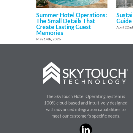
Summer Hotel Operations:
Sustai
The Small Details That
Guide
Create Lasting Guest
April 22nd
Memories
May 14th, 2026
The SkyTouch Hotel Operating System is
100% cloud-based and intuitively designed
with advanced integration capabilities to
meet our customer’s specific needs.