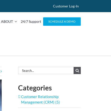
Customer Log-In
ABOUT
24/7 Support
SCHEDULE A DEMO
Search
for:
Categories
Customer Relationship
Management (CRM) (5)