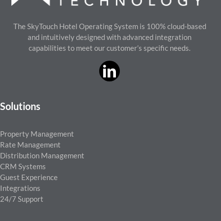
The SkyTouch Hotel Operating System is 100% cloud-based
and intuitively designed with advanced integration
capabilities to meet our customer’s specific needs.
Solutions
Property Management
Rate Management
Distribution Management
CRM Systems
Guest Experience
Integrations
24/7 Support