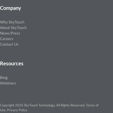
Company
Why SkyTouch
About SkyTouch
News/Press
Careers
Contact Us
Resources
Blog
Webinars
Copyright 2026 SkyTouch Technology. All Rights Reserved.
Terms of
Use
.
Privacy Policy
.