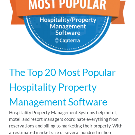
RESOURCES
ABOUT
24/7 Support
The Top 20 Most Popular
SCHEDULE A DEMO
Hospitality Property
Management Software
Hospitality Property Management Systems help hotel,
motel, and resort managers coordinate everything from
reservations and billing to marketing their property. With
an estimated market size of several hundred million