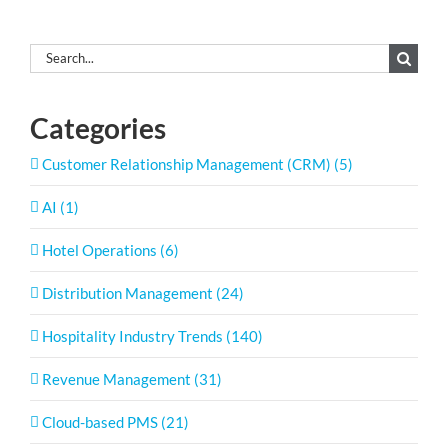
Search
for:
Categories
Customer Relationship Management (CRM) (5)
AI (1)
Hotel Operations (6)
Distribution Management (24)
Hospitality Industry Trends (140)
Revenue Management (31)
Cloud-based PMS (21)