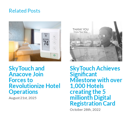
Related Posts
SkyTouch and
SkyTouch Achieves
Anacove Join
Significant
Forces to
Milestone with over
Revolutionize Hotel
1,000 Hotels
Operations
creating the 5
millionth Digital
August 21st, 2025
Registration Card
October 28th, 2022