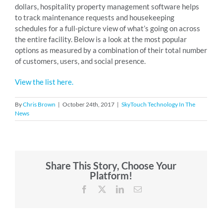
dollars, hospitality property management software helps
to track maintenance requests and housekeeping
schedules for a full-picture view of what’s going on across
the entire facility. Below is a look at the most popular
options as measured by a combination of their total number
of customers, users, and social presence.
View the list here.
By
Chris Brown
|
October 24th, 2017
|
SkyTouch Technology In The
News
Share This Story, Choose Your
Platform!
Facebook
X
LinkedIn
Email