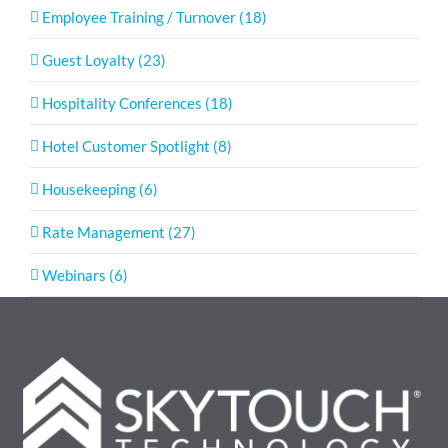
Employee Training / Turnover (18)
Guest Loyalty (23)
Hospitality Conferences (18)
Hotel Customer Spotlight (8)
Housekeeping (6)
Rate Management (27)
Webinars (6)