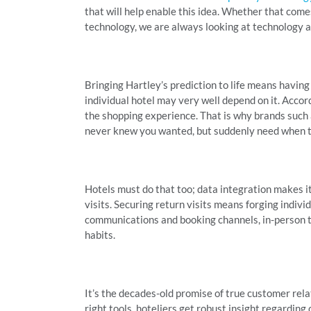
that will help enable this idea. Whether that come
technology, we are always looking at technology a
Bringing Hartley’s prediction to life means having
individual hotel may very well depend on it. Accor
the shopping experience. That is why brands such
never knew you wanted, but suddenly need when 
Hotels must do that too; data integration makes it
visits. Securing return visits means forging indivi
communications and booking channels, in-person t
habits.
It’s the decades-old promise of true customer rel
right tools, hoteliers get robust insight regarding