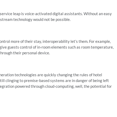
ervice leap is voice-activated digital assistants. Without an easy
nstream technology would not be possible.
ontrol more of their stay, interoperability let’s them. For example,
 give guests control of in-room elements such as room temperature,
through their personal device.
ration technologies are quickly changing the rules of hotel
ll clinging to premise-based systems are in danger of being left
tegration powered through cloud-computing, well, the potential for