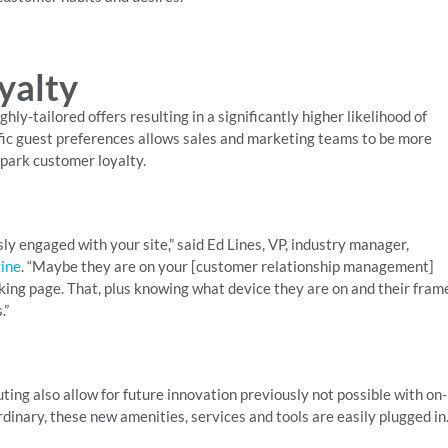
yalty
hly-tailored offers resulting in a significantly higher likelihood of
ific guest preferences allows sales and marketing teams to be more
spark customer loyalty.
sly engaged with your site,” said Ed Lines, VP, industry manager,
ine
. “Maybe they are on your [customer relationship management]
oking page. That, plus knowing what device they are on and their fram
.”
ting also allow for future innovation previously not possible with on-
nary, these new amenities, services and tools are easily plugged in