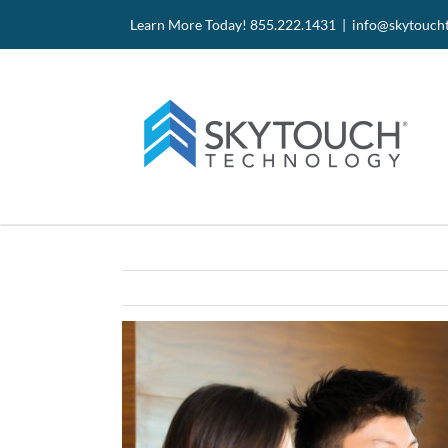
Skip
Site
Skip
Learn More Today! 855.222.1431 |
info@skytouch
to
map
to
Content
content
View
Larger
Image