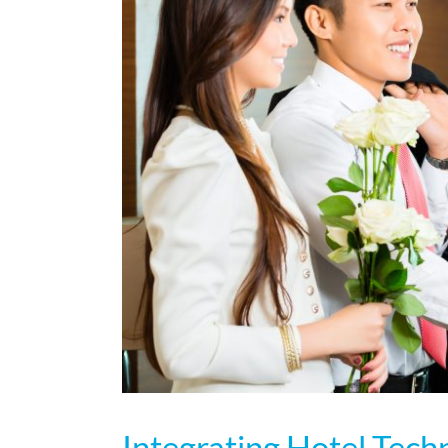
Integrating Hotel Tec