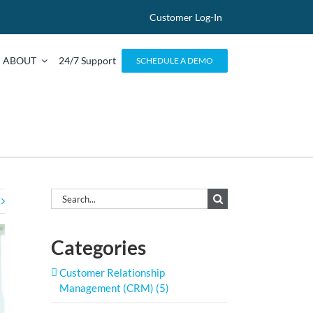
Customer Log-In
ABOUT
24/7 Support
SCHEDULE A DEMO
Search
for:
Categories
Customer Relationship
Management (CRM) (5)