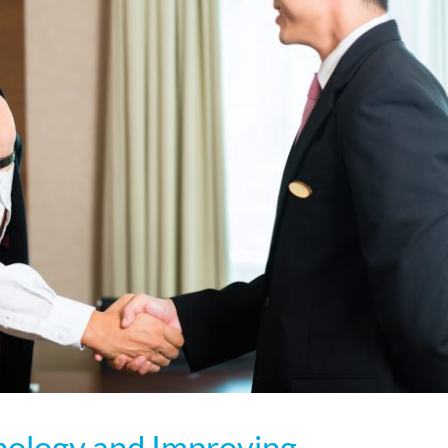
hnology and Improving