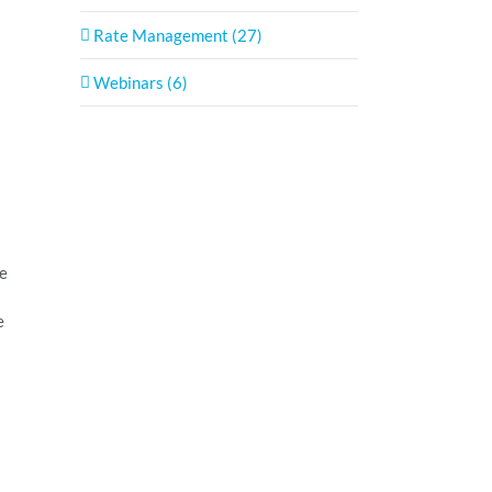
Rate Management (27)
Webinars (6)
ve
e