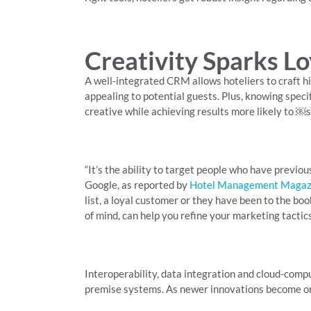
Creativity Sparks Lo
A well-integrated CRM allows hoteliers to craft hig
appealing to potential guests. Plus, knowing spec
creative while achieving results more likely to ￼
“It’s the ability to target people who have previou
Google, as reported by
Hotel Management Magaz
list, a loyal customer or they have been to the bo
of mind, can help you refine your marketing tactics
Interoperability, data integration and cloud-compu
premise systems. As newer innovations become ordi