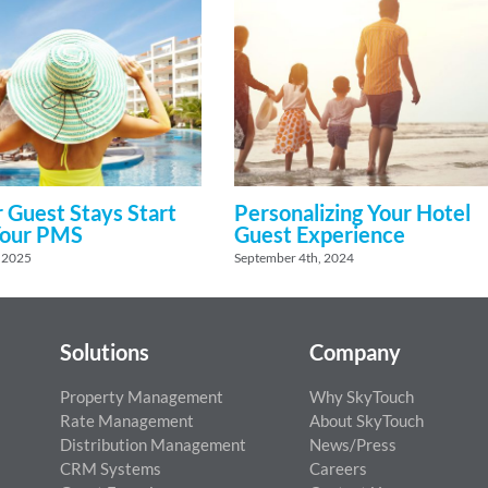
 Guest Stays Start
Personalizing Your Hotel
Your PMS
Guest Experience
, 2025
September 4th, 2024
Solutions
Company
Property Management
Why SkyTouch
Rate Management
About SkyTouch
Distribution Management
News/Press
CRM Systems
Careers