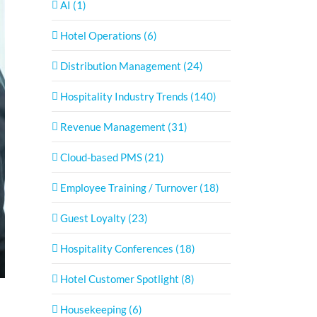
AI (1)
Hotel Operations (6)
Distribution Management (24)
Hospitality Industry Trends (140)
Revenue Management (31)
Cloud-based PMS (21)
Employee Training / Turnover (18)
Guest Loyalty (23)
Hospitality Conferences (18)
Hotel Customer Spotlight (8)
Housekeeping (6)