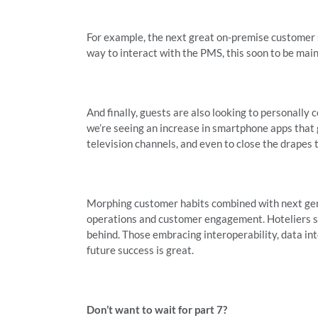
For example, the next great on-premise customer s
way to interact with the PMS, this soon to be mai
And finally, guests are also looking to personally c
we’re seeing an increase in smartphone apps that
television channels, and even to close the drapes 
Morphing customer habits combined with next gene
operations and customer engagement. Hoteliers sti
behind. Those embracing interoperability, data in
future success is great.
Don’t want to wait for part 7?