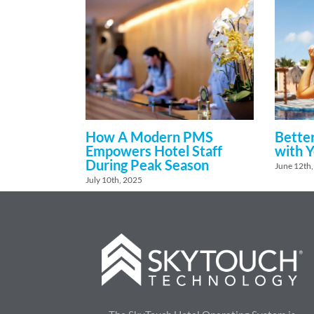
How A Modern PMS
Better
Empowers Hotel Staff
with 
During Peak Season
June 12th
July 10th, 2025