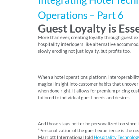
Operations – Part 6
Guest Loyalty is Ess
More than ever, creating loyalty through guest exp
hospitality interlopers like alternative accommoda
slowly eroding not just loyalty, but profits too.
When a hotel operations platform, interoperabilit
magical insight into customer habits that uncove
when done right, it allows for premium pricing custo
tailored to individual guest needs and desires.
And those stays better be personalized too since 
“Personalization of the guest experience is the nex
Marriott International told
Hospitality Technolog