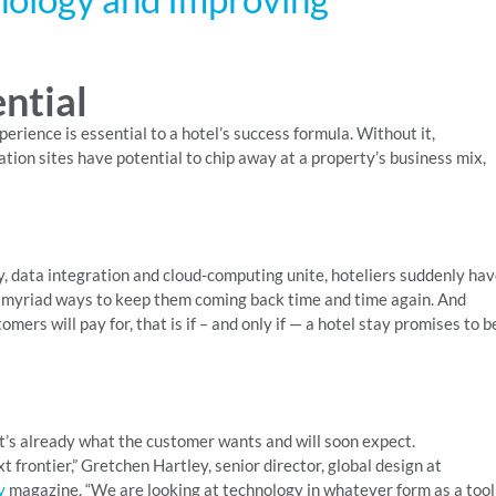
ential
erience is essential to a hotel’s success formula. Without it,
tion sites have potential to chip away at a property’s business mix,
y, data integration and cloud-computing unite, hoteliers suddenly ha
r myriad ways to keep them coming back time and time again. And
mers will pay for, that is if – and only if — a hotel stay promises to b
it’s already what the customer wants and will soon expect.
t frontier,” Gretchen Hartley, senior director, global design at
y
magazine. “We are looking at technology in whatever form as a tool