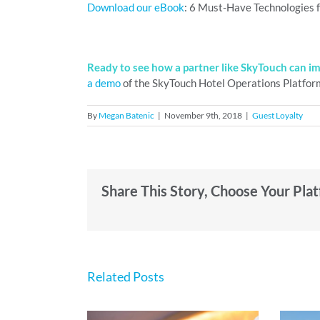
Download our eBook
: 6 Must-Have Technologies f
Ready to see how a partner like SkyTouch can i
a demo
of the SkyTouch Hotel Operations Platfor
By
Megan Batenic
|
November 9th, 2018
|
Guest Loyalty
Share This Story, Choose Your Pla
Related Posts