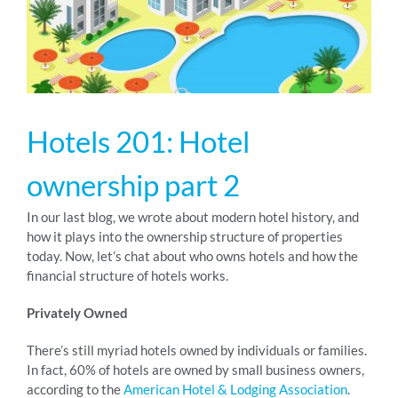
RESOURCES
ABOUT
Hotels 201: Hotel
24/7 Support
ownership part 2
In our last blog, we wrote about modern hotel history, and
SCHEDULE A DEMO
how it plays into the ownership structure of properties
today. Now, let’s chat about who owns hotels and how the
financial structure of hotels works.
Privately Owned
There’s still myriad hotels owned by individuals or families.
In fact, 60% of hotels are owned by small business owners,
according to the
American Hotel & Lodging Association
.