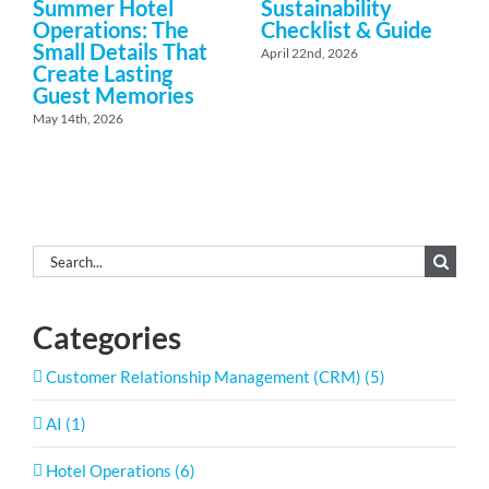
Summer Hotel
Sustainability
Operations: The
Checklist & Guide
Small Details That
April 22nd, 2026
Create Lasting
Guest Memories
May 14th, 2026
Search
for:
Categories
Customer Relationship Management (CRM) (5)
AI (1)
Hotel Operations (6)