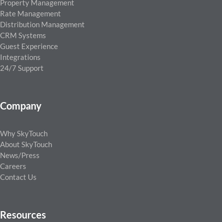
Property Management
Rate Management
Distribution Management
CRM Systems
Guest Experience
Integrations
24/7 Support
Company
Why SkyTouch
About SkyTouch
News/Press
Careers
Contact Us
Resources