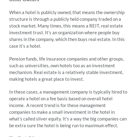
When a hotel is publicly owned, that means the ownership
structure is through a publicly held company traded on a
stock market. Many times, this means a REIT, real estate
investment trust. It’s an organization where people buy
shares in the company, which then buys real estate. In this
case it’s a hotel.
Pension funds, life insurance companies and other groups,
such as universities, own hotels too as an investment
mechanism. Real estate is a relatively stable investment,
making hotels a great place to invest.
In these cases, a management company is typically hired to
operate a hotel on a fee basis based on overall hotel
income. A recent trend is for these management
companies to make a small investment in the hotel in
what’s called sliver equity. It’s a way the big companies can
be extra sure the hotel is being run to maximum effect.