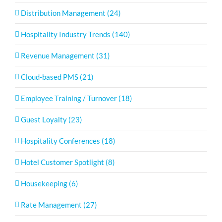
Distribution Management (24)
Hospitality Industry Trends (140)
Revenue Management (31)
Cloud-based PMS (21)
Employee Training / Turnover (18)
Guest Loyalty (23)
Hospitality Conferences (18)
Hotel Customer Spotlight (8)
Housekeeping (6)
Rate Management (27)