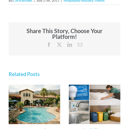
By
Chris Brown
|
July 17th, 2017
|
Hospitality Industry Trends
Share This Story, Choose Your
Platform!
Facebook
X
LinkedIn
Email
Related Posts