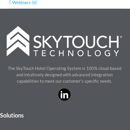
Webinars (6)
The SkyTouch Hotel Operating System is 100% cloud-based
and intuitively designed with advanced integration
capabilities to meet our customer’s specific needs.
Solutions