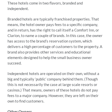
These hotels come in two flavors, branded and
independent.
Branded hotels are typically franchised properties. That
means, the hotel owner pays fees to a specific company,
and in return, has the right to call itself a Comfort Inn, or
Clarion, to name a couple of brands. In this case, the owner
has access to the brand’s reservation system, which
delivers a high percentage of customers to the property. A
brand also provides other services and educational
elements designed to help the small business owner
succeed.
Independent hotels are operated on their own, without a
big and typically ‘public’ company behind them. (Though
this is not necessarily the case at large scale resorts or
casinos.) That means, owners of these hotels do not pay
fees to a major company. However, they are left on their
own to find customers.
Other Owners