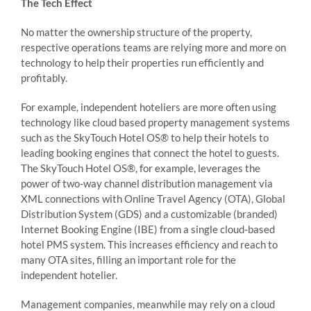
The Tech Effect
No matter the ownership structure of the property,
respective operations teams are relying more and more on
technology to help their properties run efficiently and
profitably.
For example, independent hoteliers are more often using
technology like cloud based property management systems
such as the SkyTouch Hotel OS® to help their hotels to
leading booking engines that connect the hotel to guests.
The SkyTouch Hotel OS®, for example, leverages the
power of two-way channel distribution management via
XML connections with Online Travel Agency (OTA), Global
Distribution System (GDS) and a customizable (branded)
Internet Booking Engine (IBE) from a single cloud-based
hotel PMS system. This increases efficiency and reach to
many OTA sites, filling an important role for the
independent hotelier.
Management companies, meanwhile may rely on a cloud