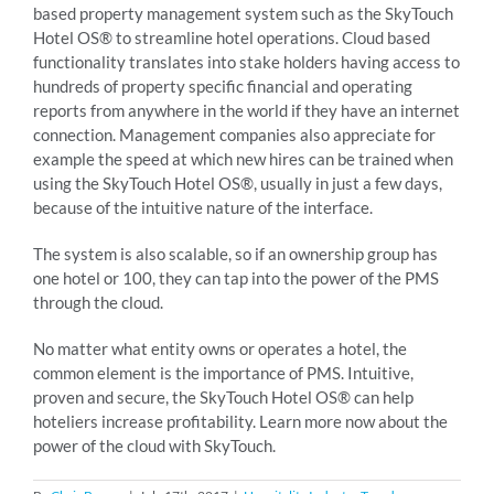
based property management system such as the SkyTouch
Hotel OS® to streamline hotel operations. Cloud based
functionality translates into stake holders having access to
hundreds of property specific financial and operating
reports from anywhere in the world if they have an internet
connection. Management companies also appreciate for
example the speed at which new hires can be trained when
using the SkyTouch Hotel OS®, usually in just a few days,
because of the intuitive nature of the interface.
The system is also scalable, so if an ownership group has
one hotel or 100, they can tap into the power of the PMS
through the cloud.
No matter what entity owns or operates a hotel, the
common element is the importance of PMS. Intuitive,
proven and secure, the SkyTouch Hotel OS® can help
hoteliers increase profitability. Learn more now about the
power of the cloud with SkyTouch.