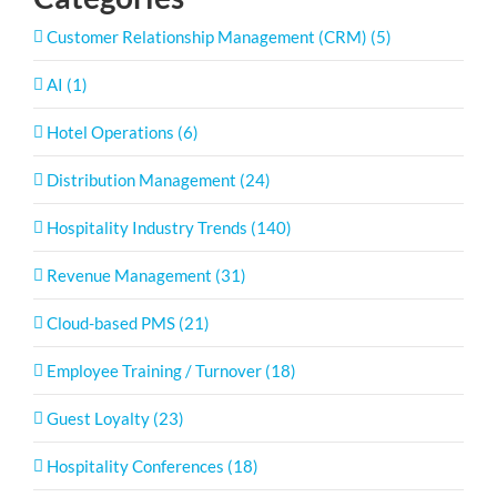
Customer Relationship Management (CRM) (5)
AI (1)
Hotel Operations (6)
Distribution Management (24)
Hospitality Industry Trends (140)
Revenue Management (31)
Cloud-based PMS (21)
Employee Training / Turnover (18)
Guest Loyalty (23)
Hospitality Conferences (18)