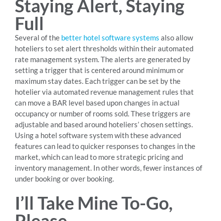
Staying Alert, Staying
Full
Several of the
better hotel software systems
also allow
hoteliers to set alert thresholds within their automated
rate management system. The alerts are generated by
setting a trigger that is centered around minimum or
maximum stay dates. Each trigger can be set by the
hotelier via automated revenue management rules that
can move a BAR level based upon changes in actual
occupancy or number of rooms sold. These triggers are
adjustable and based around hoteliers’ chosen settings.
Using a hotel software system with these advanced
features can lead to quicker responses to changes in the
market, which can lead to more strategic pricing and
inventory management. In other words, fewer instances of
under booking or over booking.
I’ll Take Mine To-Go,
Please