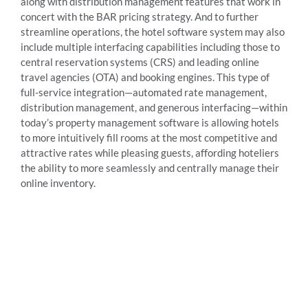
along with distribution management features that work in
concert with the BAR pricing strategy. And to further
streamline operations, the hotel software system may also
include multiple interfacing capabilities including those to
central reservation systems (CRS) and leading online
travel agencies (OTA) and booking engines. This type of
full-service integration—automated rate management,
distribution management, and generous interfacing—within
today’s property management software is allowing hotels
to more intuitively fill rooms at the most competitive and
attractive rates while pleasing guests, affording hoteliers
the ability to more seamlessly and centrally manage their
online inventory.