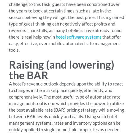
challenge to this task, guests have been conditioned over
the years to book at certain times, such as late in the
season, believing they will get the best price. This ingrained
type of guest thinking can negatively affect profits and
revenue. Thankfully, as many hoteliers have already found,
there is real help now in
hotel software systems
that offer
easy, effective, even mobile automated rate management
tools.
Raising (and lowering)
the BAR
A hotel’s revenue outlook depends upon the ability to react
to changes in the marketplace quickly, efficiently, and
comprehensively. The most useful type of automated rate
management tool is one which provides the power to utilize
the best available rate (BAR) pricing strategy while moving
between BAR levels quickly and easily. Using such hotel
management systems, rates and inventory options can be
quickly applied to single or multiple properties as needed