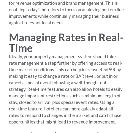
for revenue optimization and brand management. This is
enabling today’s hoteliers to focus on achieving bottom line
improvements while continually managing their business
against relevant local needs.
Managing Rates in Real-
Time
Ideally, your property management system should take
rate management a step further by offering access to real-
time market conditions. This can help increase RevPAR by
making it easy to change a rate or BAR level, or put in or
cancel a special event following a well-thought out
strategy. Real-time features can also allow hotels to easily
manage important restrictions such as minimum length of
stay, closed to arrival, plus special event rates. Using a
real-time feature, hoteliers can more quickly adapt all
rates to respond to changes in the market and catch those
opportunities that might lead to revenue improvement.