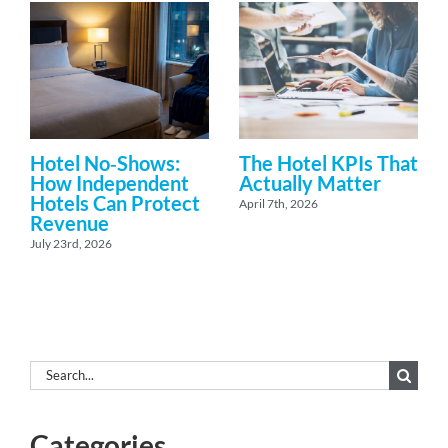
Hotel No‑Shows:
The Hotel KPIs That
How Independent
Actually Matter
Hotels Can Protect
April 7th, 2026
Revenue
July 23rd, 2026
Search
for:
Categories