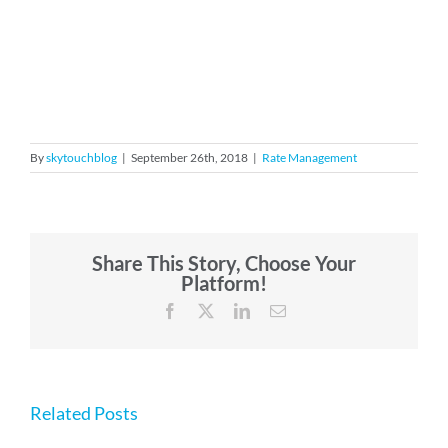
By
skytouchblog
|
September 26th, 2018
|
Rate Management
Share This Story, Choose Your
Platform!
Facebook
X
LinkedIn
Email
Related Posts