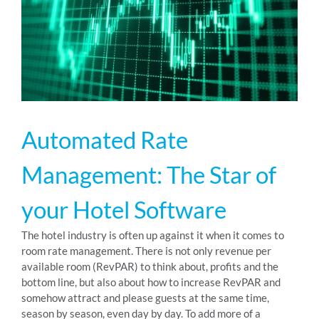
RESOURCES
ABOUT
Automated Rate
24/7 Support
Management: The Star of
SCHEDULE A DEMO
your Hotel Software
The hotel industry is often up against it when it comes to
room rate management. There is not only revenue per
available room (RevPAR) to think about, profits and the
bottom line, but also about how to increase RevPAR and
somehow attract and please guests at the same time,
season by season, even day by day. To add more of a