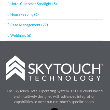
Hotel Customer Spotlight (8)
Housekeeping (6)
Rate Management (27)
Webinars (6)
The SkyTouch Hotel Operating System is 100% cloud-based
and intuitively designed with advanced integration
capabilities to meet our customer’s specific needs.