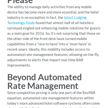
The ability to manage daily activities from any mobile
device has become more and more essential, and the hotel
industry is no exception. In fact, the
latest Lodging
Technology Study
found that almost half of all hoteliers
surveyed singled-out enhancing mobile solutions for guests
as a main goal for 2016. So, it’s not surprising that those on
the other side of the front desk have turned mobile
capabilities from a “nice to have” into a “must have” in
recent years. Ideally, this mobility includes access to
automated rate management features, allowing on-the-fly
adjustments to alerts that impart real-time BAR
improvements.
Beyond Automated
Rate Management
Since competitive pricing is only one part of the RevPAR
equation, automated rate management features within
today’s more advanced hotel software systems often come