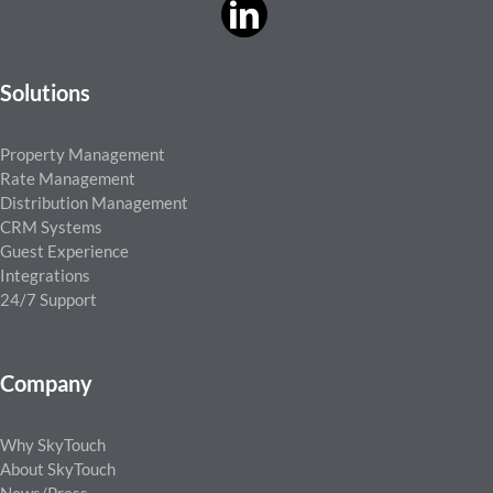
Solutions
Property Management
Rate Management
Distribution Management
CRM Systems
Guest Experience
Integrations
24/7 Support
Company
Why SkyTouch
About SkyTouch