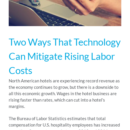
RESOURCES
ABOUT
Two Ways That Technology
Can Mitigate Rising Labor
24/7 Support
Costs
SCHEDULE A DEMO
North American hotels are experiencing record revenue as
the economy continues to grow, but there is a downside to
all this economic growth. Wages in the hotel business are
rising faster than rates, which can cut into a hotel’s
margins.
The Bureau of Labor Statistics estimates that total
compensation for U.S. hospitality employees has increased