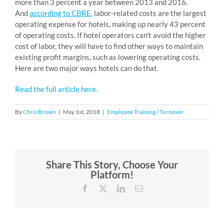
more than 3 percent a year between 2013 and 2016.
And
according to CBRE
, labor-related costs are the largest
operating expense for hotels, making up nearly 43 percent
of operating costs. If hotel operators can’t avoid the higher
cost of labor, they will have to find other ways to maintain
existing profit margins, such as lowering operating costs.
Here are two major ways hotels can do that.
Read the full article here.
By
Chris Brown
|
May 1st, 2018
|
Employee Training / Turnover
Share This Story, Choose Your
Platform!
Facebook
X
LinkedIn
Email