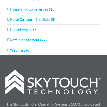
Hospitality Conferences (18)
Hotel Customer Spotlight (8)
Housekeeping (6)
Rate Management (27)
Webinars (6)
The SkyTouch Hotel Operating System is 100% cloud-based