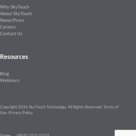
Why SkyTouch
About SkyTouch
News/Press
Careers
Contact Us
Resources
Blog
Webinars
Copyright 2026 SkyTouch Technology. All Rights Reserved.
Terms of
Use
.
Privacy Policy
.
Sales
(855) 222-1431