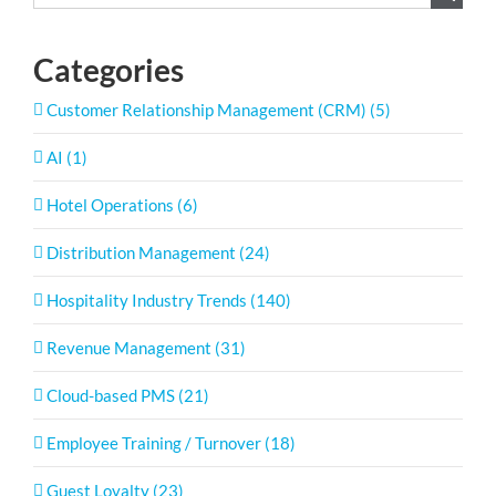
for:
Categories
Customer Relationship Management (CRM) (5)
AI (1)
Hotel Operations (6)
Distribution Management (24)
Hospitality Industry Trends (140)
Revenue Management (31)
Cloud-based PMS (21)
Employee Training / Turnover (18)
Guest Loyalty (23)