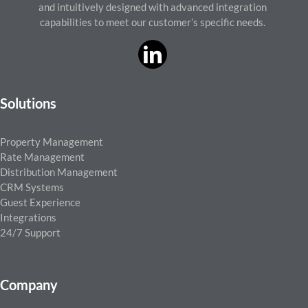
and intuitively designed with advanced integration
capabilities to meet our customer’s specific needs.
Solutions
Property Management
Rate Management
Distribution Management
CRM Systems
Guest Experience
Integrations
24/7 Support
Company