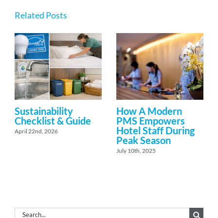
Related Posts
Sustainability
How A Modern
Checklist & Guide
PMS Empowers
Hotel Staff During
April 22nd, 2026
Peak Season
July 10th, 2025
Search