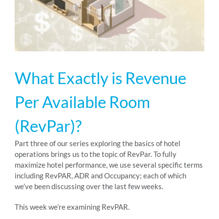
RESOURCES
ABOUT
What Exactly is Revenue
24/7 Support
Per Available Room
(RevPar)?
SCHEDULE A DEMO
Part three of our series exploring the basics of hotel
operations brings us to the topic of RevPar. To fully
maximize hotel performance, we use several specific terms
including RevPAR, ADR and Occupancy; each of which
we’ve been discussing over the last few weeks.
This week we’re examining RevPAR.