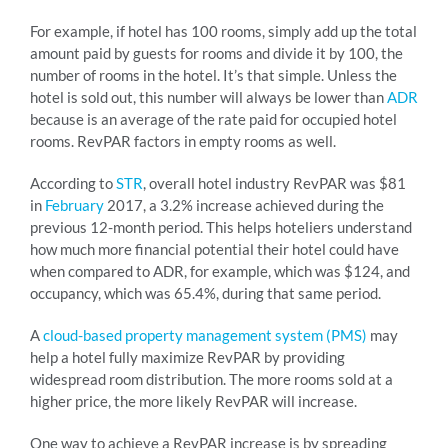
For example, if hotel has 100 rooms, simply add up the total
amount paid by guests for rooms and divide it by 100, the
number of rooms in the hotel. It’s that simple. Unless the
hotel is sold out, this number will always be lower than
ADR
because is an average of the rate paid for occupied hotel
rooms. RevPAR factors in empty rooms as well.
According to
STR
, overall hotel industry RevPAR was $81
in
February
2017, a 3.2% increase achieved during the
previous 12-month period. This helps hoteliers understand
how much more financial potential their hotel could have
when compared to ADR, for example, which was $124, and
occupancy, which was 65.4%, during that same period.
A
cloud-based property management system (PMS)
may
help a hotel fully maximize RevPAR by providing
widespread room distribution. The more rooms sold at a
higher price, the more likely RevPAR will increase.
One way to achieve a RevPAR increase is by spreading