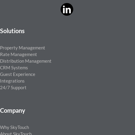
Solutions
Property Management
Rate Management
Distribution Management
CRM Systems
Guest Experience
Integrations
24/7 Support
Company
Why SkyTouch
About SkyTouch