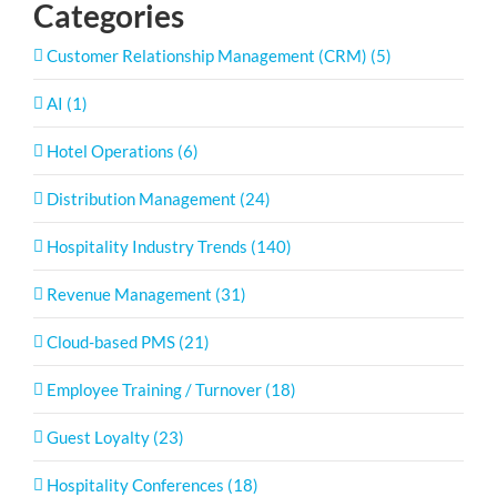
Categories
Customer Relationship Management (CRM) (5)
AI (1)
Hotel Operations (6)
Distribution Management (24)
Hospitality Industry Trends (140)
Revenue Management (31)
Cloud-based PMS (21)
Employee Training / Turnover (18)
Guest Loyalty (23)
Hospitality Conferences (18)