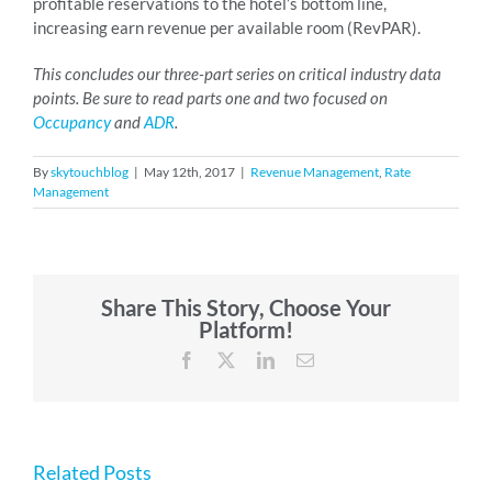
profitable reservations to the hotel’s bottom line,
increasing earn revenue per available room (RevPAR).
This concludes our three-part series on critical industry data
points. Be sure to read parts one and two focused on
Occupancy
and
ADR
.
By
skytouchblog
|
May 12th, 2017
|
Revenue Management
,
Rate
Management
Share This Story, Choose Your
Platform!
Facebook
X
LinkedIn
Email
Related Posts