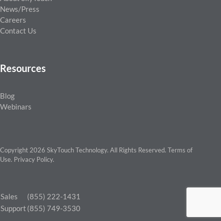
News/Press
Careers
Contact Us
Resources
Blog
Webinars
Copyright 2026 SkyTouch Technology. All Rights Reserved.
Terms of
Use
.
Privacy Policy
.
Sales
(855) 222-1431
Support
(855) 749-3530