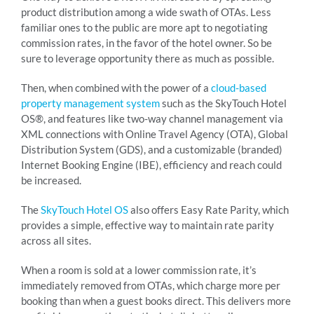
product distribution among a wide swath of OTAs. Less
familiar ones to the public are more apt to negotiating
commission rates, in the favor of the hotel owner. So be
sure to leverage opportunity there as much as possible.
Then, when combined with the power of a
cloud-based
property management system
such as the SkyTouch Hotel
OS®, and features like two-way channel management via
XML connections with Online Travel Agency (OTA), Global
Distribution System (GDS), and a customizable (branded)
Internet Booking Engine (IBE), efficiency and reach could
be increased.
The
SkyTouch Hotel OS
also offers Easy Rate Parity, which
provides a simple, effective way to maintain rate parity
across all sites.
When a room is sold at a lower commission rate, it’s
immediately removed from OTAs, which charge more per
booking than when a guest books direct. This delivers more