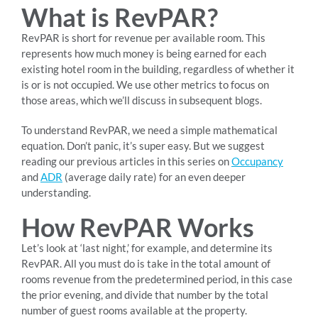
What is RevPAR?
RevPAR is short for revenue per available room. This
represents how much money is being earned for each
existing hotel room in the building, regardless of whether it
is or is not occupied. We use other metrics to focus on
those areas, which we’ll discuss in subsequent blogs.
To understand RevPAR, we need a simple mathematical
equation. Don’t panic, it’s super easy. But we suggest
reading our previous articles in this series on
Occupancy
and
ADR
(average daily rate) for an even deeper
understanding.
How RevPAR Works
Let’s look at ‘last night,’ for example, and determine its
RevPAR. All you must do is take in the total amount of
rooms revenue from the predetermined period, in this case
the prior evening, and divide that number by the total
number of guest rooms available at the property.