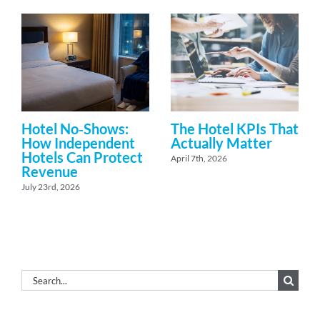
Hotel No‑Shows:
The Hotel KPIs That
How Independent
Actually Matter
Hotels Can Protect
April 7th, 2026
Revenue
July 23rd, 2026
Search
for: