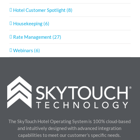
Hotel Customer Spotlight (8)
Housekeeping (6)
Rate Management (27)
Webinars (6)
The SkyTouch Hotel Operating System is 100% cloud-based
and intuitively designed with advanced integration
capabilities to meet our customer’s specific needs.