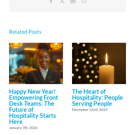
Facebook
X
LinkedIn
Email
Related Posts
Happy New Year!
The Heart of
Empowering Front
Hospitality: People
Desk Teams: The
Serving People
Future of
December 22nd, 2025
Hospitality Starts
Here
January 7th, 2026