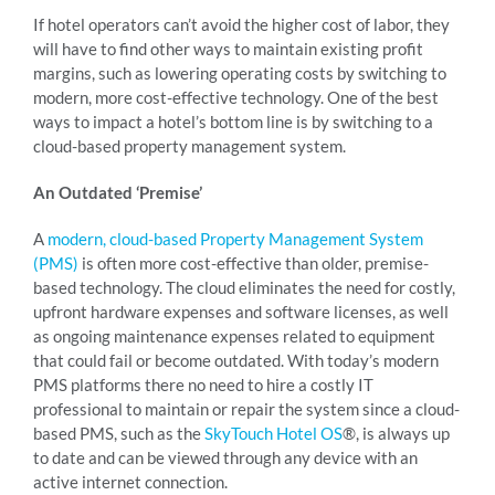
If hotel operators can’t avoid the higher cost of labor, they
will have to find other ways to maintain existing profit
margins, such as lowering operating costs by switching to
modern, more cost-effective technology. One of the best
ways to impact a hotel’s bottom line is by switching to a
cloud-based property management system.
An Outdated ‘Premise’
A
modern, cloud-based Property Management System
(PMS)
is often more cost-effective than older, premise-
based technology. The cloud eliminates the need for costly,
upfront hardware expenses and software licenses, as well
as ongoing maintenance expenses related to equipment
that could fail or become outdated. With today’s modern
PMS platforms there no need to hire a costly IT
professional to maintain or repair the system since a cloud-
based PMS, such as the
SkyTouch Hotel OS
®, is always up
to date and can be viewed through any device with an
active internet connection.