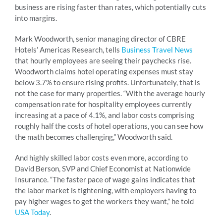
business are rising faster than rates, which potentially cuts
into margins.
Mark Woodworth, senior managing director of CBRE
Hotels’ Americas Research, tells
Business Travel News
that hourly employees are seeing their paychecks rise.
Woodworth claims hotel operating expenses must stay
below 3.7% to ensure rising profits. Unfortunately, that is
not the case for many properties. “With the average hourly
compensation rate for hospitality employees currently
increasing at a pace of 4.1%, and labor costs comprising
roughly half the costs of hotel operations, you can see how
the math becomes challenging,” Woodworth said.
And highly skilled labor costs even more, according to
David Berson, SVP and Chief Economist at Nationwide
Insurance. “The faster pace of wage gains indicates that
the labor market is tightening, with employers having to
pay higher wages to get the workers they want,” he told
USA Today
.