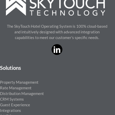
The SkyTouch Hotel Operating System is 100% cloud-based
and intuitively designed with advanced integration
capabilities to meet our customer’s specific needs.
Solutions
Property Management
Rate Management
Distribution Management
CRM Systems
Guest Experience
Integrations