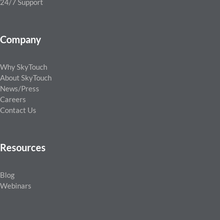
24/7 Support
Company
Why SkyTouch
About SkyTouch
News/Press
Careers
Contact Us
Resources
Blog
Webinars