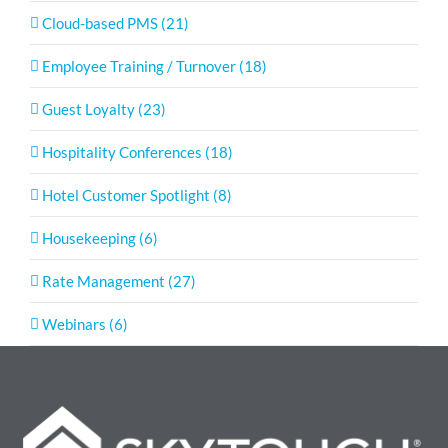
Cloud-based PMS (21)
Employee Training / Turnover (18)
Guest Loyalty (23)
Hospitality Conferences (18)
Hotel Customer Spotlight (8)
Housekeeping (6)
Rate Management (27)
Webinars (6)