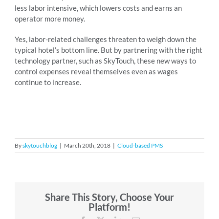
less labor intensive, which lowers costs and earns an
operator more money.
Yes, labor-related challenges threaten to weigh down the
typical hotel’s bottom line. But by partnering with the right
technology partner, such as SkyTouch, these new ways to
control expenses reveal themselves even as wages
continue to increase.
By
skytouchblog
|
March 20th, 2018
|
Cloud-based PMS
Share This Story, Choose Your
Platform!