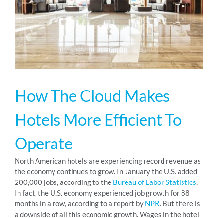
RESOURCES
ABOUT
How The Cloud Makes
24/7 Support
Hotels More Efficient To
SCHEDULE A DEMO
Operate
North American hotels are experiencing record revenue as
the economy continues to grow. In January the U.S. added
200,000 jobs, according to the
Bureau of Labor Statistics
.
In fact, the U.S. economy experienced job growth for 88
months in a row, according to a report by
NPR
. But there is
a downside of all this economic growth. Wages in the hotel