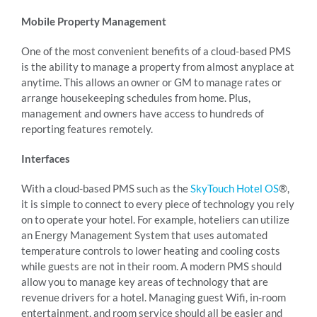
Mobile Property Management
One of the most convenient benefits of a cloud-based PMS
is the ability to manage a property from almost anyplace at
anytime. This allows an owner or GM to manage rates or
arrange housekeeping schedules from home. Plus,
management and owners have access to hundreds of
reporting features remotely.
Interfaces
With a cloud-based PMS such as the
SkyTouch Hotel OS
®,
it is simple to connect to every piece of technology you rely
on to operate your hotel. For example, hoteliers can utilize
an Energy Management System that uses automated
temperature controls to lower heating and cooling costs
while guests are not in their room. A modern PMS should
allow you to manage key areas of technology that are
revenue drivers for a hotel. Managing guest Wifi, in-room
entertainment, and room service should all be easier and