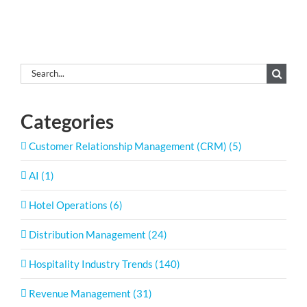
Search
for:
Categories
Customer Relationship Management (CRM) (5)
AI (1)
Hotel Operations (6)
Distribution Management (24)
Hospitality Industry Trends (140)
Revenue Management (31)