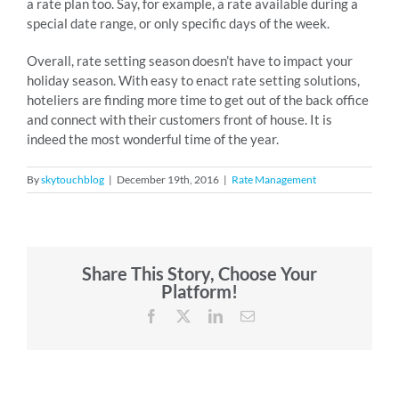
a rate plan too. Say, for example, a rate available during a
special date range, or only specific days of the week.
Overall, rate setting season doesn’t have to impact your
holiday season. With easy to enact rate setting solutions,
hoteliers are finding more time to get out of the back office
and connect with their customers front of house. It is
indeed the most wonderful time of the year.
By
skytouchblog
|
December 19th, 2016
|
Rate Management
Share This Story, Choose Your
Platform!
Facebook
X
LinkedIn
Email