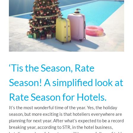
RESOURCES
ABOUT
24/7 Support
‘Tis the Season, Rate
SCHEDULE A DEMO
Season! A simplified look at
Rate Season for Hotels.
It’s the most wonderful time of the year. Yes, the holiday
season, but more exciting is that hoteliers everywhere are
planning for next year. After what’s expected to be a record
breaking year, according to STR, in the hotel business,