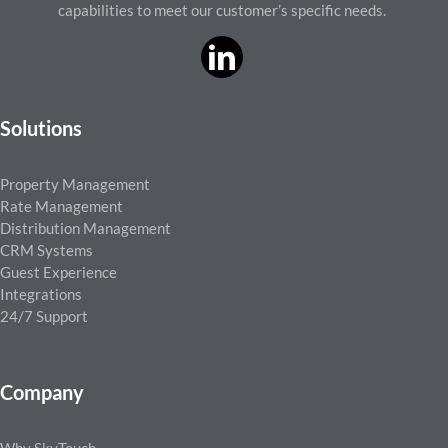
capabilities to meet our customer’s specific needs.
Solutions
Property Management
Rate Management
Distribution Management
CRM Systems
Guest Experience
Integrations
24/7 Support
Company