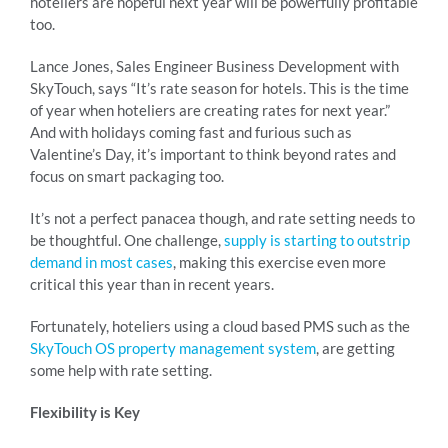
hoteliers are hopeful next year will be powerfully profitable
too.
Lance Jones, Sales Engineer Business Development with
SkyTouch, says “It’s rate season for hotels. This is the time
of year when hoteliers are creating rates for next year.”
And with holidays coming fast and furious such as
Valentine’s Day, it’s important to think beyond rates and
focus on smart packaging too.
It’s not a perfect panacea though, and rate setting needs to
be thoughtful. One challenge,
supply is starting to outstrip
demand in most cases
, making this exercise even more
critical this year than in recent years.
Fortunately, hoteliers using a cloud based PMS such as the
SkyTouch OS property management system
, are getting
some help with rate setting.
Flexibility is Key