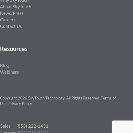
Why SkyTouch
About SkyTouch
News/Press
Careers
Contact Us
Resources
Blog
Webinars
Copyright 2026 SkyTouch Technology. All Rights Reserved.
Terms of
Use
.
Privacy Policy
.
Sales
(855) 222-1431