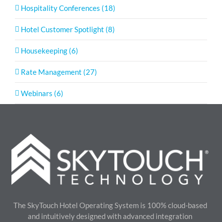
Hospitality Conferences (18)
Hotel Customer Spotlight (8)
Housekeeping (6)
Rate Management (27)
Webinars (6)
The SkyTouch Hotel Operating System is 100% cloud-based
and intuitively designed with advanced integration