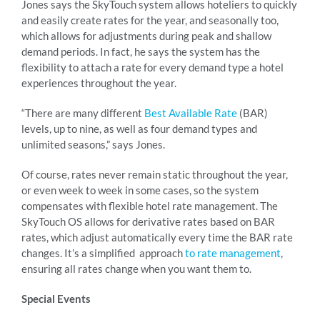
Jones says the SkyTouch system allows hoteliers to quickly
and easily create rates for the year, and seasonally too,
which allows for adjustments during peak and shallow
demand periods. In fact, he says the system has the
flexibility to attach a rate for every demand type a hotel
experiences throughout the year.
“There are many different
Best Available Rate
(BAR)
levels, up to nine, as well as four demand types and
unlimited seasons,” says Jones.
Of course, rates never remain static throughout the year,
or even week to week in some cases, so the system
compensates with flexible hotel rate management. The
SkyTouch OS allows for derivative rates based on BAR
rates, which adjust automatically every time the BAR rate
changes. It’s a simplified approach
to rate management
,
ensuring all rates change when you want them to.
Special Events