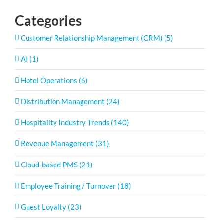
Categories
Customer Relationship Management (CRM) (5)
AI (1)
Hotel Operations (6)
Distribution Management (24)
Hospitality Industry Trends (140)
Revenue Management (31)
Cloud-based PMS (21)
Employee Training / Turnover (18)
Guest Loyalty (23)