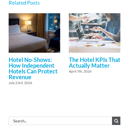
Related Posts
Hotel No‑Shows:
The Hotel KPIs That
How Independent
Actually Matter
Hotels Can Protect
April 7th, 2026
Revenue
July 23rd, 2026
Search
for: