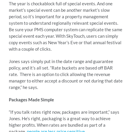
The year is chockablock full of special events. And one
market’s special event can be another market’s slow
period, so it’s important for a property management
system to understand regionally relevant special events.
Be sure your PMS computer system can replicate the same
special event each year. With SkyTouch, users can simply
copy events such as New Year’s Eve or that annual festival
with a couple of clicks.
Jones says simply put in the date range and guarantee
policy, and it’s all set. “Rate buckets are based off BAR
rate. There is an option to click allowing the revenue
manager to either accept a discount or not during that date
range,” he says.
Packages Made Simple
“If you talk rates right now, packages are important,” says
Jones. He’s right, packaging is a great way to achieve
higher profits. When rates are bundled as part of a
package,
people are less price sensitive
.