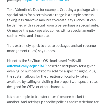
Take Valentine’s Day for example. Creating a package with
special rates for a certain date range is a simple process
taking less than five minutes to create, says Jones. It can
be defined with a special room type, perhaps a special suite.
Or maybe the package also comes with a special amenity
such as wine and chocolate.
“It is extremely quick to create packages and set revenue
management rules,” says Jones.
He notes the SkyTouch OS cloud based PMS will
automatically adjust BAR
based on occupancy for a given
evening, or number of rooms sold for a specific night. Plus,
the system allows for the creation of local only rates
available by calling or visiting the property, or special rates
designed for OTAs or other channels.
It’s also simple to transfer rates from one bucket to
another. And setting up specific policies and restrictions for