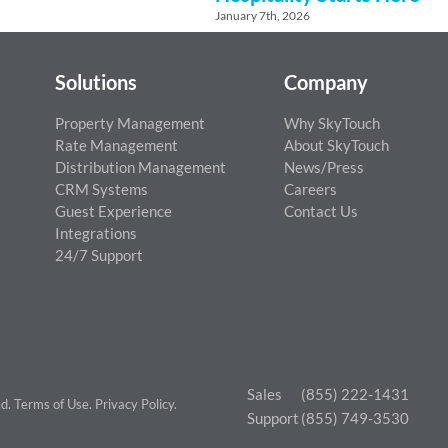
January 7th, 2026
Solutions
Company
Property Management
Why SkyTouch
Rate Management
About SkyTouch
Distribution Management
News/Press
CRM Systems
Careers
Guest Experience
Contact Us
Integrations
24/7 Support
Sales
(855) 222-1431
ed.
Terms of Use
.
Privacy Policy
.
Support
(855) 749-3530