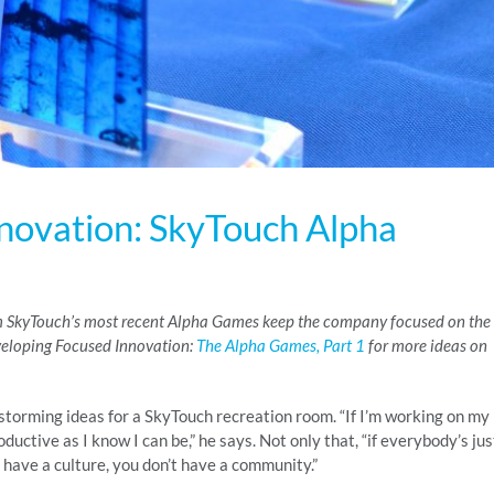
novation: SkyTouch Alpha
rom SkyTouch’s most recent Alpha Games keep the company focused on the
eveloping Focused Innovation:
The Alpha Games, Part 1
for more ideas on
nstorming ideas for a SkyTouch recreation room. “If I’m working on my
ductive as I know I can be,” he says. Not only that, “if everybody’s jus
 have a culture, you don’t have a community.”