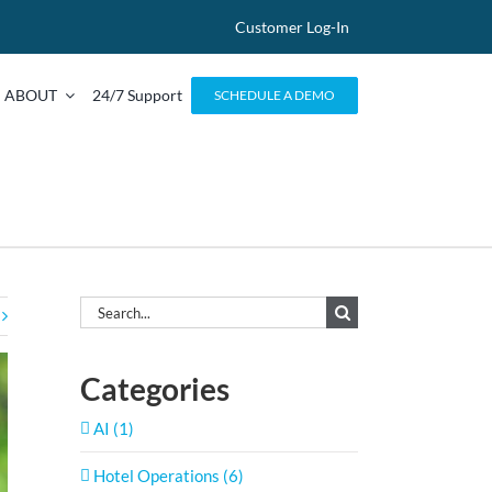
Customer Log-In
ABOUT
24/7 Support
SCHEDULE A DEMO
Search
for:
Categories
AI (1)
Hotel Operations (6)