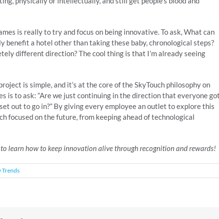
g, physically or intellectually, and still get people’s blood and
mes is really to try and focus on being innovative. To ask, What can
y benefit a hotel other than taking these baby, chronological steps?
ely different direction? The cool thing is that I’m already seeing
oject is simple, and it’s at the core of the SkyTouch philosophy on
s is to ask: “Are we just continuing in the direction that everyone go
e set out to go in?” By giving every employee an outlet to explore this
 focused on the future, from keeping ahead of technological
 to learn how to keep innovation alive through recognition and rewards!
y Trends