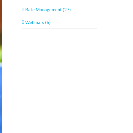
Rate Management (27)
Webinars (6)