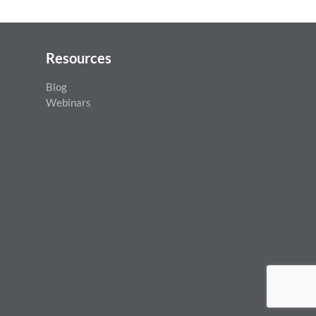
May 14th, 2026
Resources
Blog
Webinars