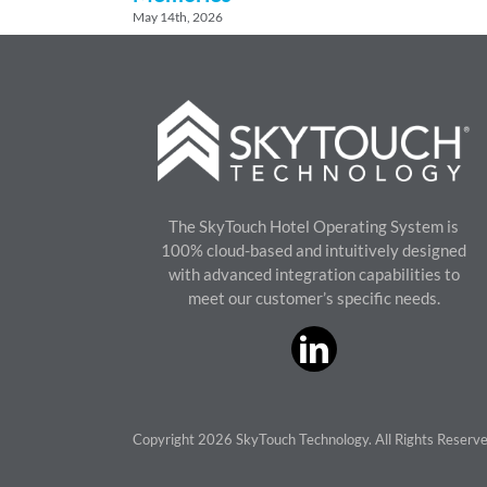
May 14th, 2026
The SkyTouch Hotel Operating System is
100% cloud-based and intuitively designed
with advanced integration capabilities to
meet our customer’s specific needs.
Copyright 2026 SkyTouch Technology. All Rights Reserv