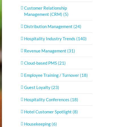
Customer Relationship
Management (CRM) (5)
Distribution Management (24)
Hospitality Industry Trends (140)
Revenue Management (31)
Cloud-based PMS (21)
Employee Training / Turnover (18)
Guest Loyalty (23)
Hospitality Conferences (18)
Hotel Customer Spotlight (8)
Housekeeping (6)