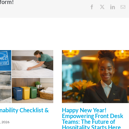
tform!
Facebook
X
Linked
E
nability Checklist &
Happy New Year!
Empowering Front Desk
Teams: The Future of
, 2026
Hospitality Starts Here