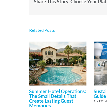
Share This Story, Choose Your Pla
Related Posts
Summer Hotel Operations:
Sustai
The Small Details That
Guide
Create Lasting Guest
April 22nd
Memories