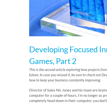
Developing Focused In
Games, Part 2
This is the second article exploring how projects f
future. In case you missed it, be sure to check out D
how to keep your business constantly improving.
Director of Sales Nic Jones and his team are brai
computer for a couple of hours, I’m no longer as pro
completely head down in their computer, you don’t