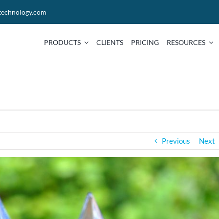
technology.com
PRODUCTS
CLIENTS
PRICING
RESOURCES
Previous
Next