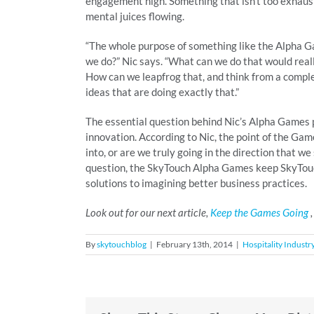
engagement high. Something that isn’t too exhaustin
mental juices flowing.
“The whole purpose of something like the Alpha Ga
we do?” Nic says. “What can we do that would reall
How can we leapfrog that, and think from a complet
ideas that are doing exactly that.”
The essential question behind Nic’s Alpha Games pr
innovation. According to Nic, the point of the Game
into, or are we truly going in the direction that w
question, the SkyTouch Alpha Games keep SkyTouch
solutions to imagining better business practices.
Look out for our next article,
Keep the Games Going
,
By
skytouchblog
|
February 13th, 2014
|
Hospitality Industr