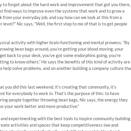
sy to forget about the hard work and improvement that got you there,
must find ways to improve even the systems that work and to grow a
k from your everyday job, and say how can we look at this from a
 level?” Nic says. “Well, the first step to me of that is to get people
sical activity with higher brain functioning and mental prowess. “By
hrowing bean bags around, you’re getting your blood moving, your
u get back to your desk, you’ve got some endorphins going, you’re
ting to know others.” He says the benefits of this kind of activity are
o help solve problems, and on another building a company culture tha
 you did this last weekend, it’s creating that community, it’s
ent for everybody to work in. That’s the purpose of this: to have
 bring people together throwing bean bags, Nic says, the energy they
ake your work better and more productive.”
 and experimenting with the best tools to inspire community building
reate activities and spaces that keep competitiveness low and