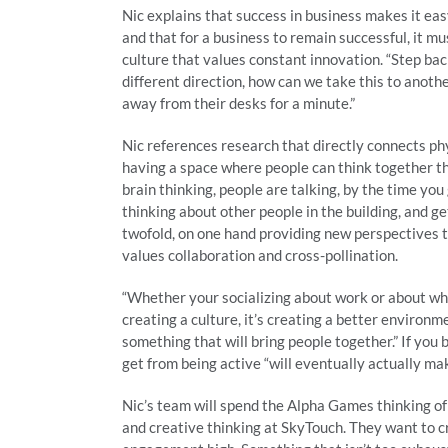
Nic explains that success in business makes it ea
and that for a business to remain successful, it 
culture that values constant innovation. “Step bac
different direction, how can we take this to another
away from their desks for a minute.”
Nic references research that directly connects phy
having a space where people can think together t
brain thinking, people are talking, by the time yo
thinking about other people in the building, and get
twofold, on one hand providing new perspectives t
values collaboration and cross-pollination.
“Whether your socializing about work or about what
creating a culture, it’s creating a better environm
something that will bring people together.” If you
get from being active “will eventually actually m
Nic’s team will spend the Alpha Games thinking of
and creative thinking at SkyTouch. They want to c