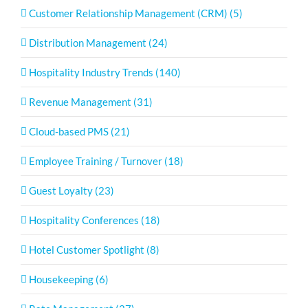
Customer Relationship Management (CRM) (5)
Distribution Management (24)
Hospitality Industry Trends (140)
Revenue Management (31)
Cloud-based PMS (21)
Employee Training / Turnover (18)
Guest Loyalty (23)
Hospitality Conferences (18)
Hotel Customer Spotlight (8)
Housekeeping (6)