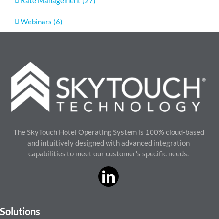
Rate Management (27)
Webinars (6)
The SkyTouch Hotel Operating System is 100% cloud-based
and intuitively designed with advanced integration
capabilities to meet our customer’s specific needs.
Solutions