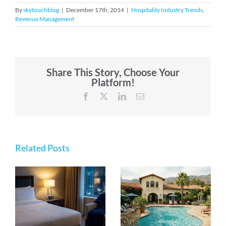
By
skytouchblog
|
December 17th, 2014
|
Hospitality Industry Trends
,
Revenue Management
Share This Story, Choose Your
Platform!
Facebook
X
LinkedIn
Email
Related Posts