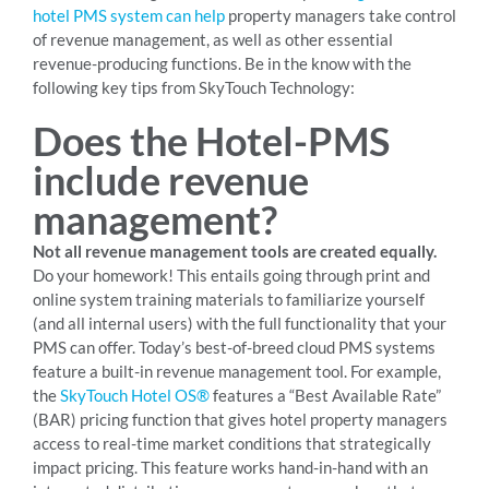
hotel PMS system can help
property managers take control
of revenue management, as well as other essential
revenue-producing functions. Be in the know with the
following key tips from SkyTouch Technology:
Does the Hotel-PMS
include revenue
management?
Not all revenue management tools are created equally.
Do your homework! This entails going through print and
online system training materials to familiarize yourself
(and all internal users) with the full functionality that your
PMS can offer. Today’s best-of-breed cloud PMS systems
feature a built-in revenue management tool. For example,
the
SkyTouch Hotel OS®
features a “Best Available Rate”
(BAR) pricing function that gives hotel property managers
access to real-time market conditions that strategically
impact pricing. This feature works hand-in-hand with an