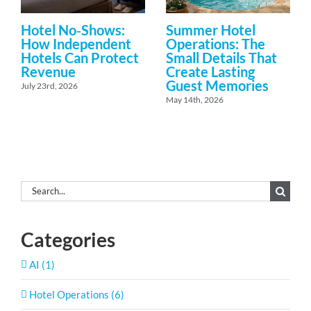
Hotel No‑Shows:
Summer Hotel
How Independent
Operations: The
Hotels Can Protect
Small Details That
Revenue
Create Lasting
Guest Memories
July 23rd, 2026
May 14th, 2026
Search
for:
Categories
AI (1)
Hotel Operations (6)