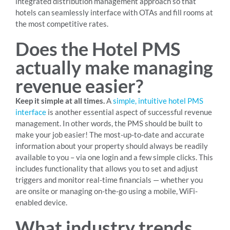
integrated distribution management approach so that
hotels can seamlessly interface with OTAs and fill rooms at
the most competitive rates.
Does the Hotel PMS
actually make managing
revenue easier?
Keep it simple at all times.
A
simple, intuitive hotel PMS
interface
is another essential aspect of successful revenue
management. In other words, the PMS should be built to
make your job easier! The most-up-to-date and accurate
information about your property should always be readily
available to you – via one login and a few simple clicks. This
includes functionality that allows you to set and adjust
triggers and monitor real-time financials — whether you
are onsite or managing on-the-go using a mobile, WiFi-
enabled device.
What industry trends