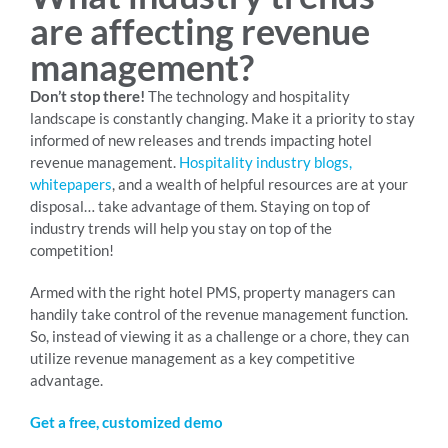
are affecting revenue
management?
Don’t stop there!
The technology and hospitality
landscape is constantly changing. Make it a priority to stay
informed of new releases and trends impacting hotel
revenue management.
Hospitality industry blogs,
whitepapers
, and a wealth of helpful resources are at your
disposal… take advantage of them. Staying on top of
industry trends will help you stay on top of the
competition!
Armed with the right hotel PMS, property managers can
handily take control of the revenue management function.
So, instead of viewing it as a challenge or a chore, they can
utilize revenue management as a key competitive
advantage.
Get a free, customized demo