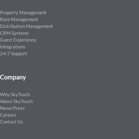
Property Management
Rate Management
Distribution Management
CRM Systems
Guest Experience
Integrations
24/7 Support
Company
Why SkyTouch
About SkyTouch
News/Press
Careers
Contact Us