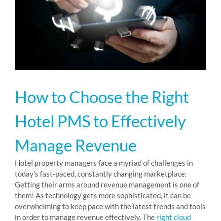
RESOURCES
ABOUT
How to Choose the Right
24/7 Support
Hotel PMS to Effectively
SCHEDULE A DEMO
Manage Revenue
Hotel property managers face a myriad of challenges in
today’s fast-paced, constantly changing marketplace.
Getting their arms around revenue management is one of
them! As technology gets more sophisticated, it can be
overwhelming to keep pace with the latest trends and tools
in order to manage revenue effectively. The
right cloud