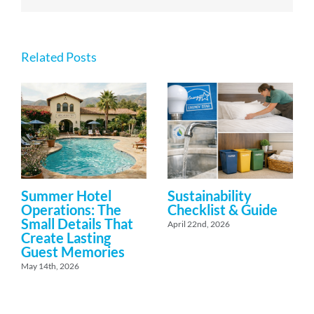
Related Posts
Summer Hotel
Sustainability
Operations: The
Checklist & Guide
Small Details That
April 22nd, 2026
Create Lasting
Guest Memories
May 14th, 2026