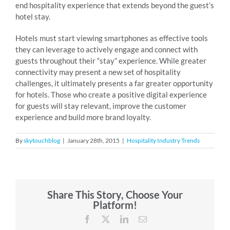
end hospitality experience that extends beyond the guest’s
hotel stay.
Hotels must start viewing smartphones as effective tools
they can leverage to actively engage and connect with
guests throughout their “stay” experience. While greater
connectivity may present a new set of hospitality
challenges, it ultimately presents a far greater opportunity
for hotels. Those who create a positive digital experience
for guests will stay relevant, improve the customer
experience and build more brand loyalty.
By
skytouchblog
|
January 28th, 2015
|
Hospitality Industry Trends
Share This Story, Choose Your
Platform!
Facebook
X
LinkedIn
Email