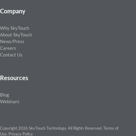
Company
Why SkyTouch
About SkyTouch
News/Press
Careers
Contact Us
Resources
Blog
Webinars
Copyright 2026 SkyTouch Technology. All Rights Reserved.
Terms of
Use
.
Privacy Policy
.