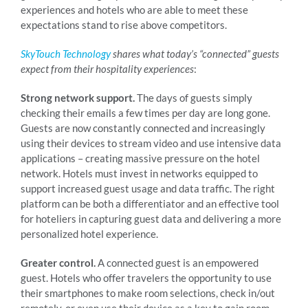
experiences and hotels who are able to meet these
expectations stand to rise above competitors.
SkyTouch Technology
shares what today’s “connected” guests
expect from their hospitality experiences
:
Strong network support.
The days of guests simply
checking their emails a few times per day are long gone.
Guests are now constantly connected and increasingly
using their devices to stream video and use intensive data
applications – creating massive pressure on the hotel
network. Hotels must invest in networks equipped to
support increased guest usage and data traffic. The right
platform can be both a differentiator and an effective tool
for hoteliers in capturing guest data and delivering a more
personalized hotel experience.
Greater control.
A connected guest is an empowered
guest. Hotels who offer travelers the opportunity to use
their smartphones to make room selections, check in/out
remotely, or even use their device as a key to gain room