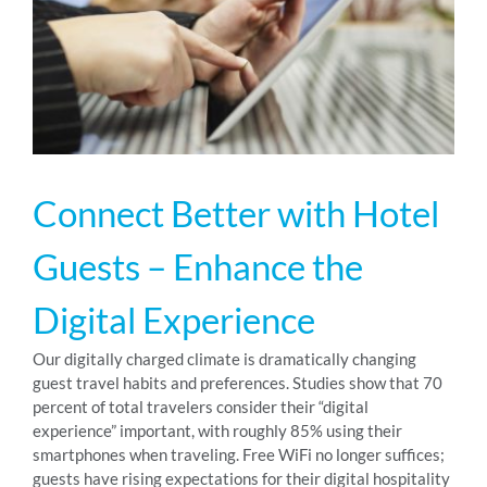
RESOURCES
ABOUT
Connect Better with Hotel
24/7 Support
Guests – Enhance the
SCHEDULE A DEMO
Digital Experience
Our digitally charged climate is dramatically changing
guest travel habits and preferences. Studies show that 70
percent of total travelers consider their “digital
experience” important, with roughly 85% using their
smartphones when traveling. Free WiFi no longer suffices;
guests have rising expectations for their digital hospitality