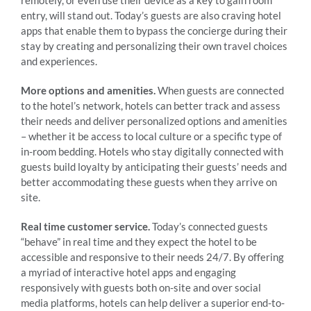
entry, will stand out. Today’s guests are also craving hotel
apps that enable them to bypass the concierge during their
stay by creating and personalizing their own travel choices
and experiences.
More options and amenities.
When guests are connected
to the hotel’s network, hotels can better track and assess
their needs and deliver personalized options and amenities
– whether it be access to local culture or a specific type of
in-room bedding. Hotels who stay digitally connected with
guests build loyalty by anticipating their guests’ needs and
better accommodating these guests when they arrive on
site.
Real time customer service.
Today’s connected guests
“behave” in real time and they expect the hotel to be
accessible and responsive to their needs 24/7. By offering
a myriad of interactive hotel apps and engaging
responsively with guests both on-site and over social
media platforms, hotels can help deliver a superior end-to-