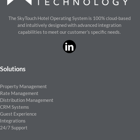
The SkyTouch Hotel Operating System is 100% cloud-based
and intuitively designed with advanced integration
capabilities to meet our customer’s specific needs.
Solutions
Property Management
Rate Management
Distribution Management
CRM Systems
Guest Experience
Integrations
24/7 Support