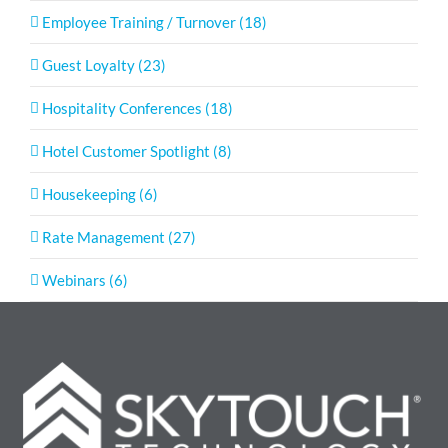
Employee Training / Turnover (18)
Guest Loyalty (23)
Hospitality Conferences (18)
Hotel Customer Spotlight (8)
Housekeeping (6)
Rate Management (27)
Webinars (6)