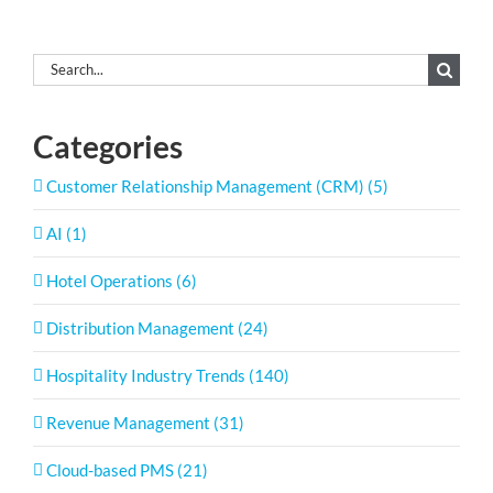
Search
for:
Categories
Customer Relationship Management (CRM) (5)
AI (1)
Hotel Operations (6)
Distribution Management (24)
Hospitality Industry Trends (140)
Revenue Management (31)
Cloud-based PMS (21)