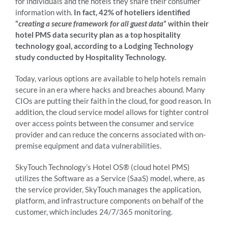
for individuals and the hotels they share their consumer
information with.
In fact, 42% of hoteliers identified
“
creating a secure framework for all guest data
” within their
hotel PMS data security plan as a top hospitality
technology goal, according to a Lodging Technology
study conducted by Hospitality Technology.
Today, various options are available to help hotels remain
secure in an era where hacks and breaches abound. Many
CIOs are putting their faith in the cloud, for good reason. In
addition, the cloud service model allows for tighter control
over access points between the consumer and service
provider and can reduce the concerns associated with on-
premise equipment and data vulnerabilities.
SkyTouch Technology’s Hotel OS® (cloud hotel PMS)
utilizes the Software as a Service (SaaS) model, where, as
the service provider, SkyTouch manages the application,
platform, and infrastructure components on behalf of the
customer, which includes 24/7/365 monitoring.