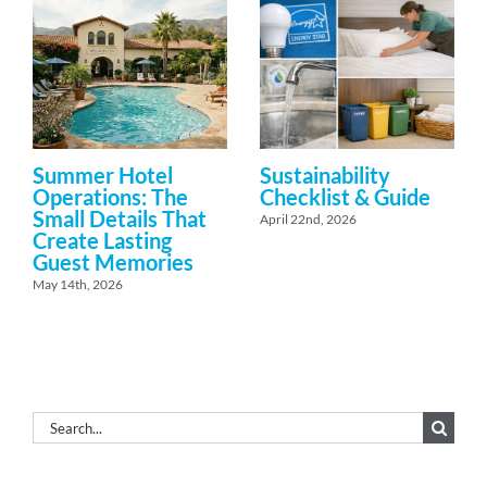
Summer Hotel
Sustainability
Operations: The
Checklist & Guide
Small Details That
April 22nd, 2026
Create Lasting
Guest Memories
May 14th, 2026
Search
for: