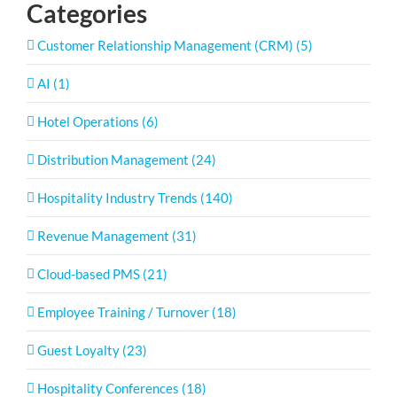
Categories
Customer Relationship Management (CRM) (5)
AI (1)
Hotel Operations (6)
Distribution Management (24)
Hospitality Industry Trends (140)
Revenue Management (31)
Cloud-based PMS (21)
Employee Training / Turnover (18)
Guest Loyalty (23)
Hospitality Conferences (18)