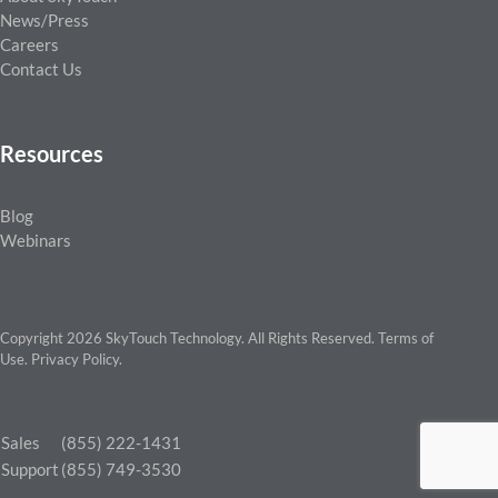
News/Press
Careers
Contact Us
Resources
Blog
Webinars
Copyright 2026 SkyTouch Technology. All Rights Reserved.
Terms of
Use
.
Privacy Policy
.
Sales
(855) 222-1431
Support
(855) 749-3530