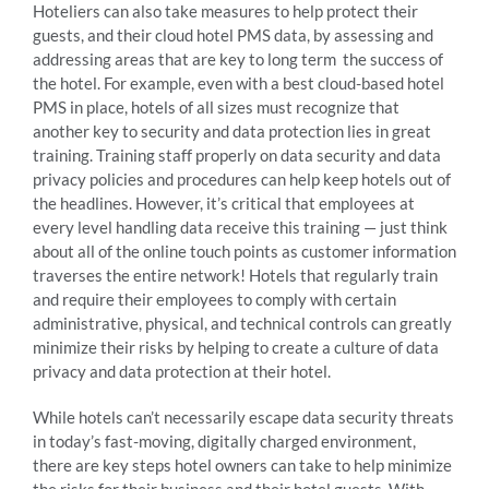
Hoteliers can also take measures to help protect their
guests, and their cloud hotel PMS data, by assessing and
addressing areas that are key to long term the success of
the hotel. For example, even with a best cloud-based hotel
PMS in place, hotels of all sizes must recognize that
another key to security and data protection lies in great
training. Training staff properly on data security and data
privacy policies and procedures can help keep hotels out of
the headlines. However, it’s critical that employees at
every level handling data receive this training — just think
about all of the online touch points as customer information
traverses the entire network! Hotels that regularly train
and require their employees to comply with certain
administrative, physical, and technical controls can greatly
minimize their risks by helping to create a culture of data
privacy and data protection at their hotel.
While hotels can’t necessarily escape data security threats
in today’s fast-moving, digitally charged environment,
there are key steps hotel owners can take to help minimize