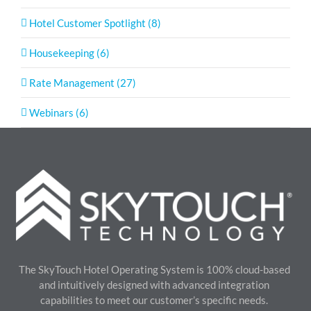
Hotel Customer Spotlight (8)
Housekeeping (6)
Rate Management (27)
Webinars (6)
The SkyTouch Hotel Operating System is 100% cloud-based
and intuitively designed with advanced integration
capabilities to meet our customer’s specific needs.