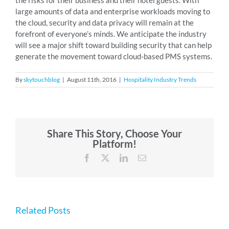
the risks for their business and their hotel guests. With
large amounts of data and enterprise workloads moving to
the cloud, security and data privacy will remain at the
forefront of everyone’s minds. We anticipate the industry
will see a major shift toward building security that can help
generate the movement toward cloud-based PMS systems.
By
skytouchblog
|
August 11th, 2016
|
Hospitality Industry Trends
Share This Story, Choose Your
Platform!
Facebook
X
LinkedIn
Email
Related Posts