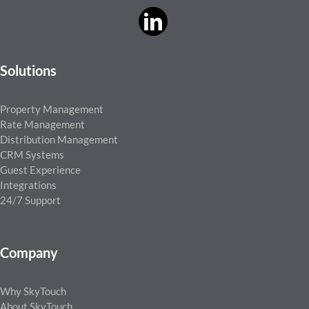
Solutions
Property Management
Rate Management
Distribution Management
CRM Systems
Guest Experience
Integrations
24/7 Support
Company
Why SkyTouch
About SkyTouch