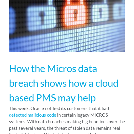
RESOURCES
ABOUT
24/7 Support
How the Micros data
SCHEDULE A DEMO
breach shows how a cloud
based PMS may help
This week, Oracle notified its customers that it had
detected malicious code
in certain legacy MICROS
systems. With data breaches making big headlines over the
past several years, the threat of stolen data remains real