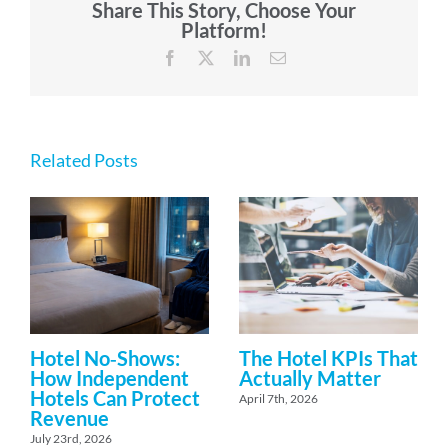
Share This Story, Choose Your
Platform!
Facebook
X
LinkedIn
Email
Related Posts
Hotel No‑Shows:
The Hotel KPIs That
How Independent
Actually Matter
Hotels Can Protect
April 7th, 2026
Revenue
July 23rd, 2026