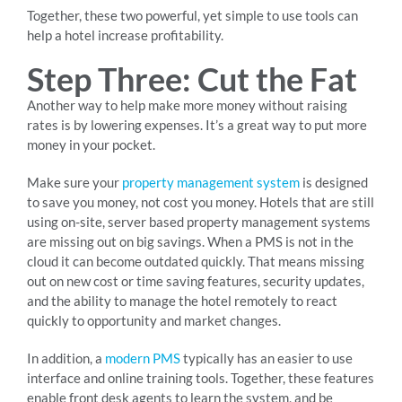
Together, these two powerful, yet simple to use tools can
help a hotel increase profitability.
Step Three: Cut the Fat
Another way to help make more money without raising
rates is by lowering expenses. It’s a great way to put more
money in your pocket.
Make sure your
property management system
is designed
to save you money, not cost you money. Hotels that are still
using on-site, server based property management systems
are missing out on big savings. When a PMS is not in the
cloud it can become outdated quickly. That means missing
out on new cost or time saving features, security updates,
and the ability to manage the hotel remotely to react
quickly to opportunity and market changes.
In addition, a
modern PMS
typically has an easier to use
interface and online training tools. Together, these features
enable front desk agents to learn the system, and be