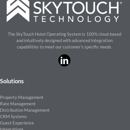
The SkyTouch Hotel Operating System is 100% cloud-based
and intuitively designed with advanced integration
capabilities to meet our customer’s specific needs.
Solutions
Property Management
Rate Management
Distribution Management
CRM Systems
Guest Experience
Integrations