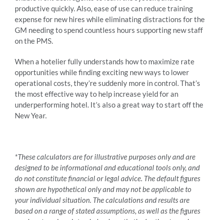
productive quickly. Also, ease of use can reduce training
expense for new hires while eliminating distractions for the
GM needing to spend countless hours supporting new staff
on the PMS.
When a hotelier fully understands how to maximize rate
opportunities while finding exciting new ways to lower
operational costs, they’re suddenly more in control. That’s
the most effective way to help increase yield for an
underperforming hotel. It’s also a great way to start off the
New Year.
*These calculators are for illustrative purposes only and are
designed to be informational and educational tools only, and
do not constitute financial or legal advice. The default figures
shown are hypothetical only and may not be applicable to
your individual situation. The calculations and results are
based on a range of stated assumptions, as well as the figures