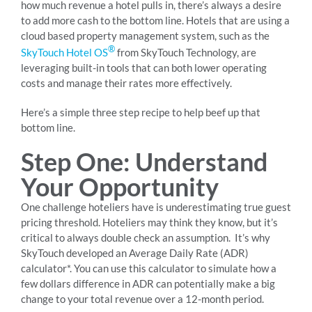
how much revenue a hotel pulls in, there’s always a desire
to add more cash to the bottom line. Hotels that are using a
cloud based property management system, such as the
®
SkyTouch Hotel OS
from SkyTouch Technology, are
leveraging built-in tools that can both lower operating
costs and manage their rates more effectively.
Here’s a simple three step recipe to help beef up that
bottom line.
Step One: Understand
Your Opportunity
One challenge hoteliers have is underestimating true guest
pricing threshold. Hoteliers may think they know, but it’s
critical to always double check an assumption. It’s why
SkyTouch developed an Average Daily Rate (ADR)
calculator*. You can use this calculator to simulate how a
few dollars difference in ADR can potentially make a big
change to your total revenue over a 12-month period.