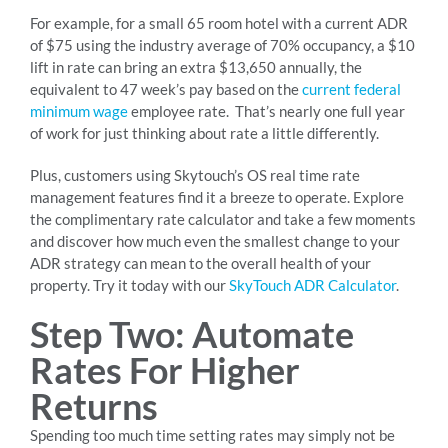
For example, for a small 65 room hotel with a current ADR
of $75 using the industry average of 70% occupancy, a $10
lift in rate can bring an extra $13,650 annually, the
equivalent to 47 week’s pay based on the
current federal
minimum wage
employee rate. That’s nearly one full year
of work for just thinking about rate a little differently.
Plus, customers using Skytouch’s OS real time rate
management features find it a breeze to operate. Explore
the complimentary rate calculator and take a few moments
and discover how much even the smallest change to your
ADR strategy can mean to the overall health of your
property. Try it today with our
SkyTouch ADR Calculator
.
Step Two: Automate
Rates For Higher
Returns
Spending too much time setting rates may simply not be