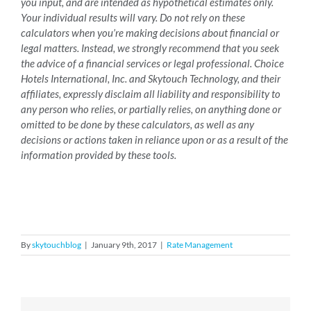
you input, and are intended as hypothetical estimates only.
Your individual results will vary. Do not rely on these
calculators when you’re making decisions about financial or
legal matters. Instead, we strongly recommend that you seek
the advice of a financial services or legal professional. Choice
Hotels International, Inc. and Skytouch Technology, and their
affiliates, expressly disclaim all liability and responsibility to
any person who relies, or partially relies, on anything done or
omitted to be done by these calculators, as well as any
decisions or actions taken in reliance upon or as a result of the
information provided by these tools.
By
skytouchblog
|
January 9th, 2017
|
Rate Management