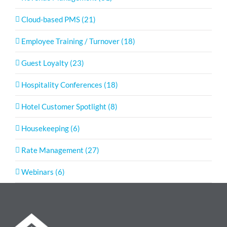
Cloud-based PMS (21)
Employee Training / Turnover (18)
Guest Loyalty (23)
Hospitality Conferences (18)
Hotel Customer Spotlight (8)
Housekeeping (6)
Rate Management (27)
Webinars (6)