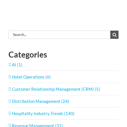
Search
for:
Categories
AI (1)
Hotel Operations (6)
Customer Relationship Management (CRM) (5)
Distribution Management (24)
Hospitality Industry Trends (140)
Revenue Management (31)