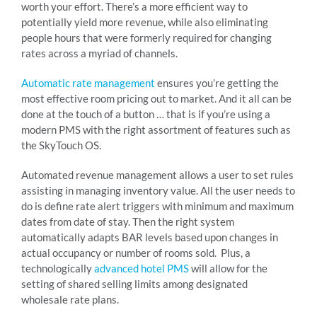
worth your effort. There’s a more efficient way to
potentially yield more revenue, while also eliminating
people hours that were formerly required for changing
rates across a myriad of channels.
Automatic rate management
ensures you’re getting the
most effective room pricing out to market. And it all can be
done at the touch of a button … that is if you’re using a
modern PMS with the right assortment of features such as
the SkyTouch OS.
Automated revenue management allows a user to set rules
assisting in managing inventory value. All the user needs to
do is define rate alert triggers with minimum and maximum
dates from date of stay. Then the right system
automatically adapts BAR levels based upon changes in
actual occupancy or number of rooms sold. Plus, a
technologically
advanced hotel PMS
will allow for the
setting of shared selling limits among designated
wholesale rate plans.