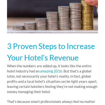
RESOURCES
ABOUT
3 Proven Steps to Increase
24/7 Support
Your Hotel’s Revenue
SCHEDULE A DEMO
When the numbers are added up, it looks like the entire
hotel industry had an
amazing 2016
. But that’s a global
total, not necessarily your hotel’s reality. In fact, global
profits and a local hotel’s situation can be light years apart,
leaving certain hoteliers feeling they’re not making enough
money managing their hotel.
That’s because smart professionals always feel no matter