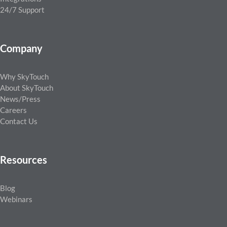
24/7 Support
Company
Why SkyTouch
About SkyTouch
News/Press
Careers
Contact Us
Resources
Blog
Webinars