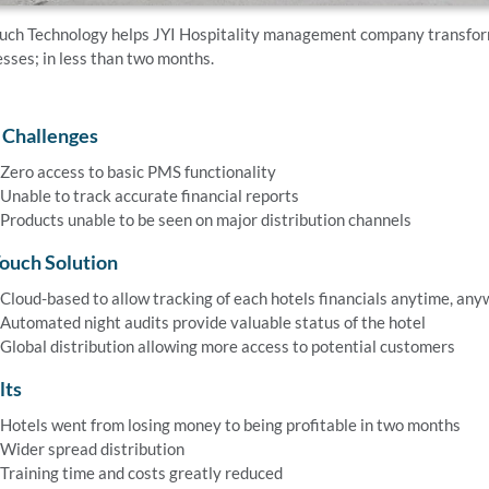
uch Technology helps JYI Hospitality management company transform 
sses; in less than two months.
 Challenges
Zero access to basic PMS functionality
Unable to track accurate financial reports
Products unable to be seen on major distribution channels
ouch Solution
Cloud-based to allow tracking of each hotels financials anytime, an
Automated night audits provide valuable status of the hotel
Global distribution allowing more access to potential customers
lts
Hotels went from losing money to being profitable in two months
Wider spread distribution
Training time and costs greatly reduced