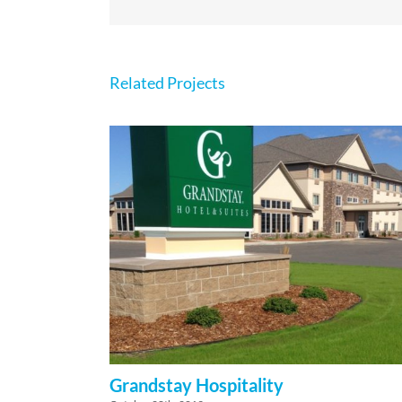
Related Projects
Grandstay Hospitality