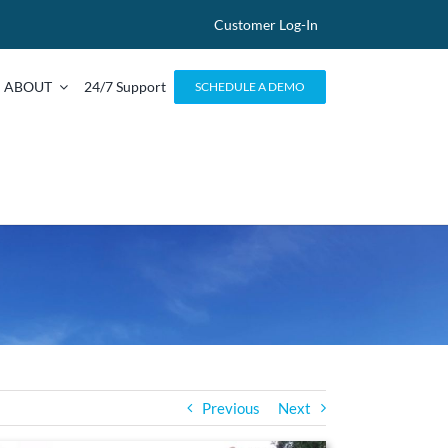
Customer Log-In
ABOUT
24/7 Support
SCHEDULE A DEMO
Previous
Next