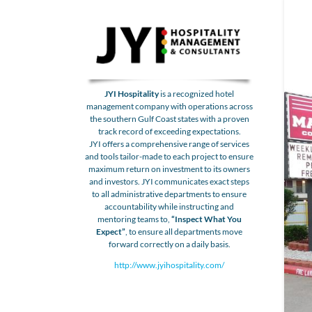
JYI Hospitality
is a recognized hotel
management company with operations across
the southern Gulf Coast states with a proven
track record of exceeding expectations.
JYI offers a comprehensive range of services
and tools tailor-made to each project to ensure
maximum return on investment to its owners
and investors. JYI communicates exact steps
to all administrative departments to ensure
accountability while instructing and
mentoring teams to,
“Inspect What You
Expect”
, to ensure all departments move
forward correctly on a daily basis.
http://www.jyihospitality.com/