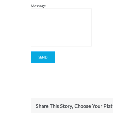
Message
Share This Story, Choose Your Pla