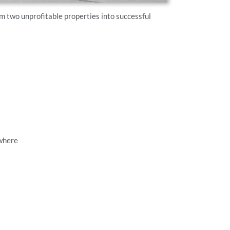
two unprofitable properties into successful
ywhere