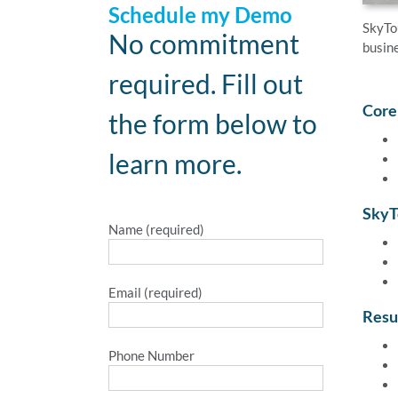
Schedule my Demo
SkyTo
No commitment
busine
required. Fill out
Core
the form below to
learn more.
SkyT
Name (required)
Email (required)
Resu
Phone Number