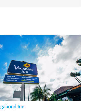
gabond Inn
Grandstay