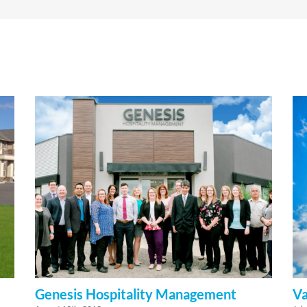
Genesis Hospitality Management
Va