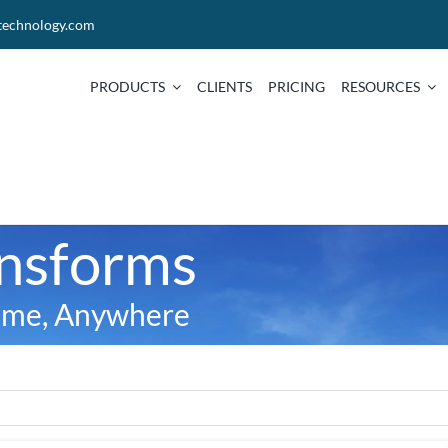
technology.com
PRODUCTS
CLIENTS
PRICING
RESOURCES
ansforms
time, Anywhere