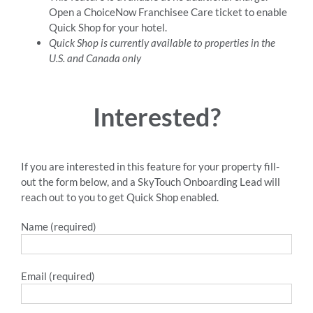
Open a ChoiceNow Franchisee Care ticket to enable
Quick Shop for your hotel.
Quick Shop is currently available to properties in the
U.S. and Canada only
Interested?
If you are interested in this feature for your property fill-
out the form below, and a SkyTouch Onboarding Lead will
reach out to you to get Quick Shop enabled.
Name (required)
Email (required)