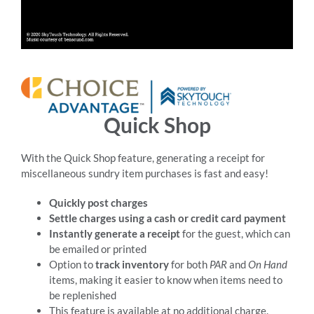
RESOURCES
ABOUT
Quick Shop
24/7 Support
With the Quick Shop feature, generating a receipt for
miscellaneous sundry item purchases is fast and easy!
SCHEDULE A DEMO
Quickly post charges
Settle charges using a cash or credit card payment
Instantly generate a receipt
for the guest, which can
be emailed or printed
Option to
track inventory
for both
PAR
and
On Hand
items, making it easier to know when items need to
be replenished
This feature is available at no additional charge.