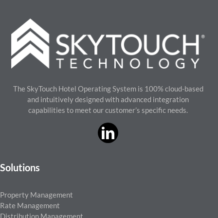
The SkyTouch Hotel Operating System is 100% cloud-based
and intuitively designed with advanced integration
capabilities to meet our customer’s specific needs.
Solutions
Property Management
Rate Management
Distribution Management