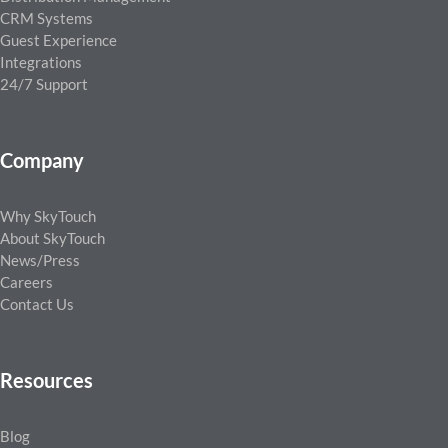
CRM Systems
Guest Experience
Integrations
24/7 Support
Company
Why SkyTouch
About SkyTouch
News/Press
Careers
Contact Us
Resources
Blog