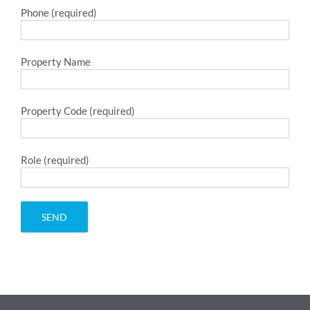
Phone (required)
Property Name
Property Code (required)
Role (required)