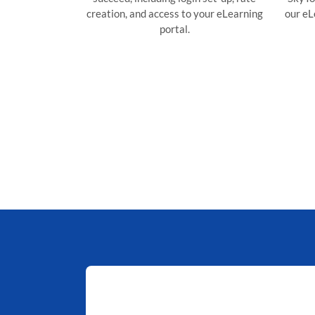
creation, and access to your eLearning
our eLe
portal.