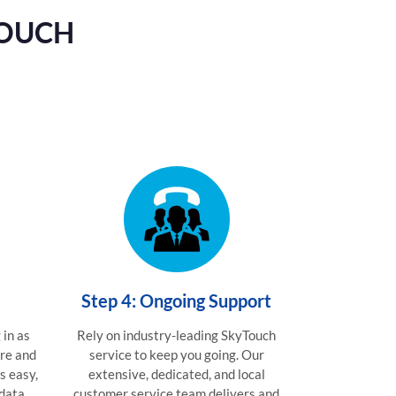
TOUCH
Step 4: Ongoing Support
 in as
Rely on industry-leading SkyTouch
are and
service to keep you going. Our
is easy,
extensive, dedicated, and local
 data
customer service team delivers and