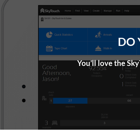
Skip
Site
Skip
to
map
to
Content
content
DO 
You’ll love the Sk