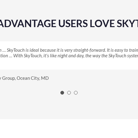
eADVANTAGE USERS LOVE SK
SkyTouch is ideal because it is very straight-forward. It is easy to tra
n eye and just signed up right away. With an independent hotel, I could 
ntion using SkyTouch to change her rates on her phone. On her phone! She 
ion … With SkyTouch, it’s like night and day, the way the SkyTouch system
ight decision this time.
hoice connection and that mobility, and I knew that I wanted SkyTouch.
Stanton, CA
s Best Value Inn, Starke, FL
y Group, Ocean City, MD