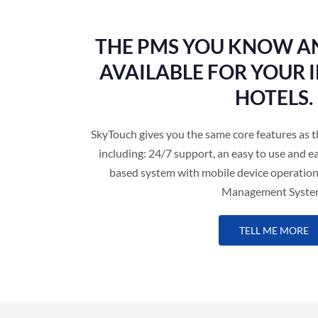
THE PMS YOU KNOW A
AVAILABLE FOR YOUR
HOTELS.
SkyTouch gives you the same core features 
including: 24/7 support, an easy to use and ea
based system with mobile device operation
Management Syste
TELL ME MORE