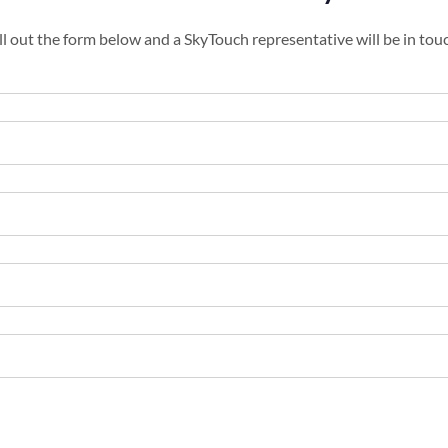
ll out the form below and a SkyTouch representative will be in tou