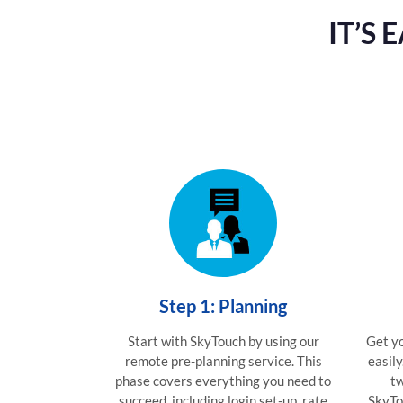
IT’S
Step 1: Planning
Start with SkyTouch by using our
Get yo
remote pre-planning service. This
easily
phase covers everything you need to
tw
succeed, including login set-up, rate
SkyTo