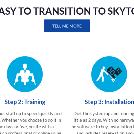
 EASY TO TRANSITION TO SKY
TELL ME MORE
Step 2: Training
Step 3: Installation
ur staff up to speed quickly and
Get the system up and running
. Whether you choose to do it in
little as 2 days. With no hardw
o days or five, onsite with a
no software to buy, installation 
uch professional or online using
and includes reservation and