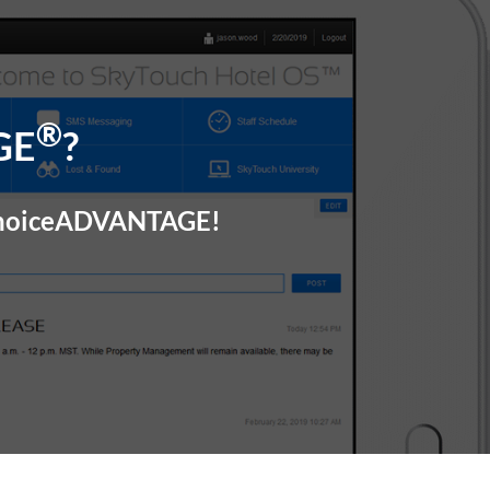
®
GE
?
 choiceADVANTAGE!