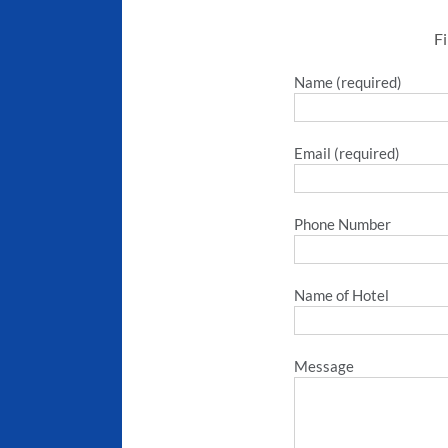
Fi
Name (required)
Email (required)
Phone Number
Name of Hotel
Message