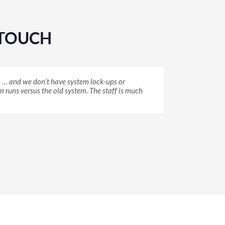
YTOUCH
in … and we don’t have system lock-ups or
have chosen anything, but I knew because of the
was sitting there, and I thought, that’s
 runs versus the old system. The staff is much