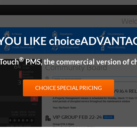
YOU LIKE choiceADVANTA
®
yTouch
PMS, the commercial version of
CHOICE SPECIAL PRICING