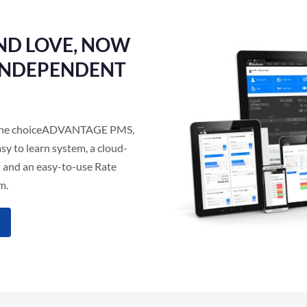
ND LOVE, NOW
 INDEPENDENT
as the choiceADVANTAGE PMS,
sy to learn system, a cloud-
 and an easy-to-use Rate
m.