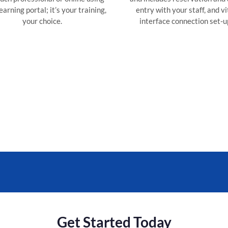
arning portal; it’s your training,
entry with your staff, and vi
your choice.
interface connection set-u
Get Started Today