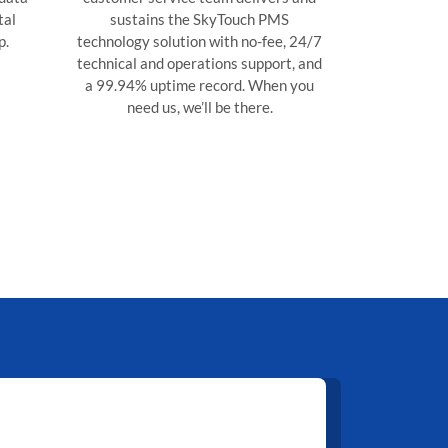
tal
sustains the SkyTouch PMS
p.
technology solution with no-fee, 24/7
technical and operations support, and
a 99.94% uptime record. When you
need us, we’ll be there.